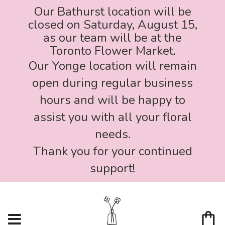
Our Bathurst location will be
closed on Saturday, August 15,
as our team will be at the
Toronto Flower Market.
Our Yonge location will remain
open during regular business
hours and will be happy to
assist you with all your floral
needs.
Thank you for your continued
support!