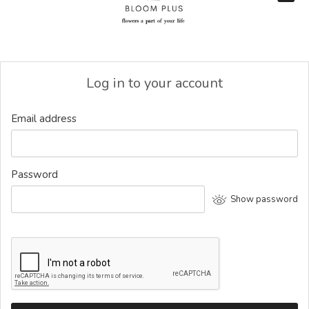
Log in to your account
Email address
Password
Show password