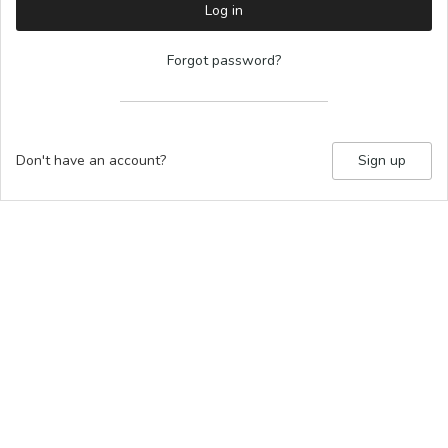
Log in
Forgot password?
Don't have an account?
Sign up