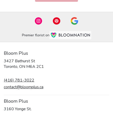
Premier florist on
Bloom Plus
3427 Bathurst St
(link
Toronto, ON M6A 2C1
opens
in
(416) 781-3022
a
new
contact@bloomplus.ca
window)
Bloom Plus
3160 Yonge St.