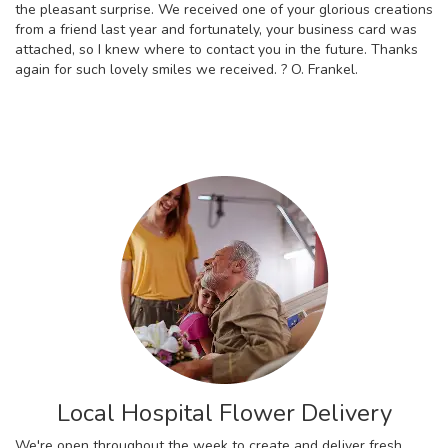
the pleasant surprise. We received one of your glorious creations
from a friend last year and fortunately, your business card was
attached, so I knew where to contact you in the future. Thanks
again for such lovely smiles we received. ? O. Frankel.
Local Hospital Flower Delivery
We're open throughout the week to create and deliver fresh,