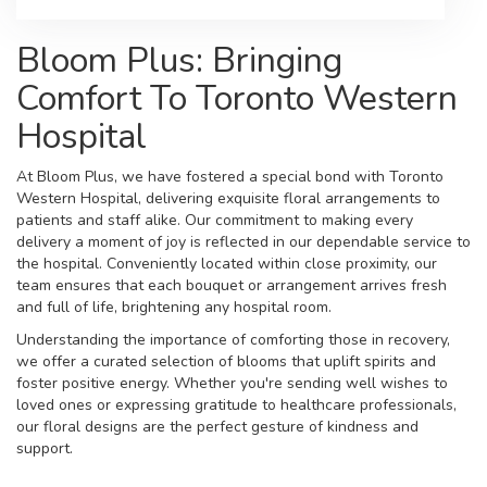
Bloom Plus: Bringing
Comfort To Toronto Western
Hospital
At Bloom Plus, we have fostered a special bond with Toronto
Western Hospital, delivering exquisite floral arrangements to
patients and staff alike. Our commitment to making every
delivery a moment of joy is reflected in our dependable service to
the hospital. Conveniently located within close proximity, our
team ensures that each bouquet or arrangement arrives fresh
and full of life, brightening any hospital room.
Understanding the importance of comforting those in recovery,
we offer a curated selection of blooms that uplift spirits and
foster positive energy. Whether you're sending well wishes to
loved ones or expressing gratitude to healthcare professionals,
our floral designs are the perfect gesture of kindness and
support.