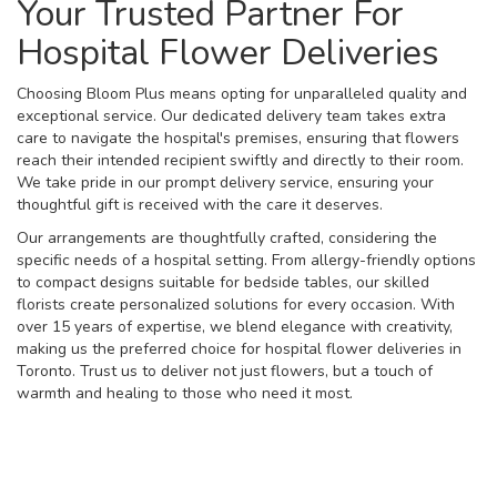
Your Trusted Partner For
Hospital Flower Deliveries
Choosing Bloom Plus means opting for unparalleled quality and
exceptional service. Our dedicated delivery team takes extra
care to navigate the hospital's premises, ensuring that flowers
reach their intended recipient swiftly and directly to their room.
We take pride in our prompt delivery service, ensuring your
thoughtful gift is received with the care it deserves.
Our arrangements are thoughtfully crafted, considering the
specific needs of a hospital setting. From allergy-friendly options
to compact designs suitable for bedside tables, our skilled
florists create personalized solutions for every occasion. With
over 15 years of expertise, we blend elegance with creativity,
making us the preferred choice for hospital flower deliveries in
Toronto. Trust us to deliver not just flowers, but a touch of
warmth and healing to those who need it most.