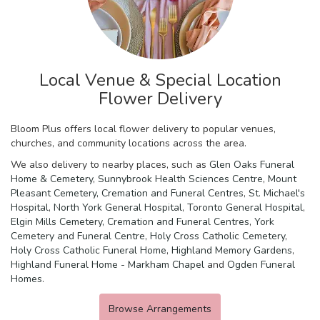
Local Venue & Special Location
Flower Delivery
Bloom Plus offers local flower delivery to popular venues,
churches, and community locations across the area.
We also delivery to nearby places, such as
Glen Oaks Funeral
Home & Cemetery
,
Sunnybrook Health Sciences Centre
,
Mount
Pleasant Cemetery, Cremation and Funeral Centres
,
St. Michael's
Hospital
,
North York General Hospital
,
Toronto General Hospital
,
Elgin Mills Cemetery, Cremation and Funeral Centres
,
York
Cemetery and Funeral Centre
,
Holy Cross Catholic Cemetery
,
Holy Cross Catholic Funeral Home
,
Highland Memory Gardens
,
Highland Funeral Home - Markham Chapel
and
Ogden Funeral
Homes
.
Browse Arrangements