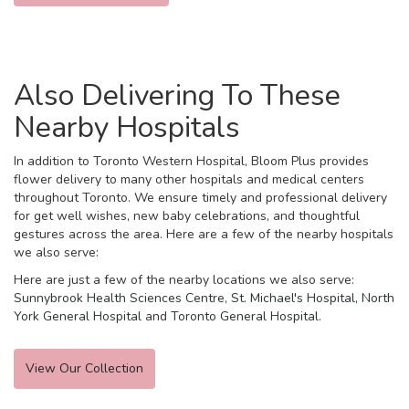
Also Delivering To These
Nearby Hospitals
In addition to Toronto Western Hospital, Bloom Plus provides
flower delivery to many other hospitals and medical centers
throughout Toronto. We ensure timely and professional delivery
for get well wishes, new baby celebrations, and thoughtful
gestures across the area. Here are a few of the nearby hospitals
we also serve:
Here are just a few of the nearby locations we also serve:
Sunnybrook Health Sciences Centre
,
St. Michael's Hospital
,
North
York General Hospital
and
Toronto General Hospital
.
View Our Collection