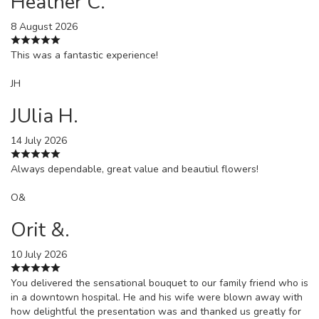
Heather C.
8 August 2026
This was a fantastic experience!
JH
JUlia H.
14 July 2026
Always dependable, great value and beautiul flowers!
O&
Orit &.
10 July 2026
You delivered the sensational bouquet to our family friend who is
in a downtown hospital. He and his wife were blown away with
how delightful the presentation was and thanked us greatly for