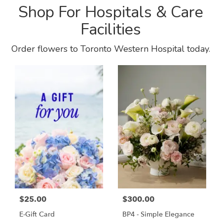
Shop For Hospitals & Care
Facilities
Order flowers to Toronto Western Hospital today.
$25.00
$300.00
E-Gift Card
BP4 - Simple Elegance