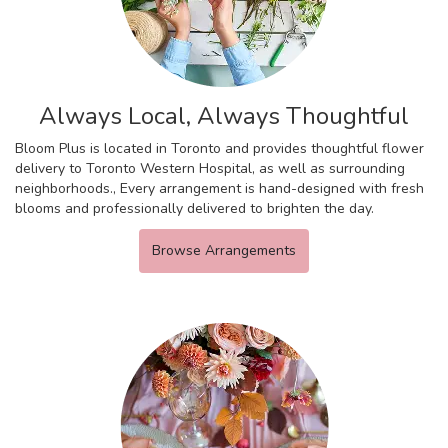
Always Local, Always Thoughtful
Bloom Plus is located in Toronto and provides thoughtful flower
delivery to Toronto Western Hospital, as well as surrounding
neighborhoods., Every arrangement is hand-designed with fresh
blooms and professionally delivered to brighten the day.
Browse Arrangements