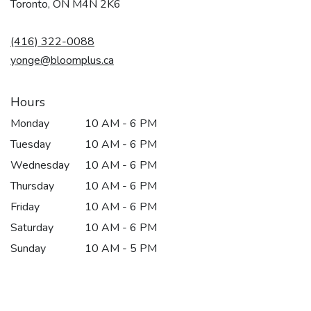
(link
Toronto, ON M4N 2K6
opens
in
(416) 322-0088
a
new
yonge@bloomplus.ca
window)
Hours
Monday
10 AM - 6 PM
Tuesday
10 AM - 6 PM
Wednesday
10 AM - 6 PM
Thursday
10 AM - 6 PM
Friday
10 AM - 6 PM
Saturday
10 AM - 6 PM
Sunday
10 AM - 5 PM