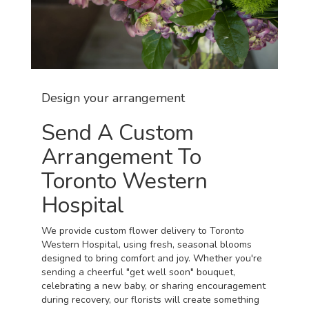
Design your arrangement
Send A Custom
Arrangement To
Toronto Western
Hospital
We provide custom flower delivery to Toronto
Western Hospital, using fresh, seasonal blooms
designed to bring comfort and joy. Whether you're
sending a cheerful "get well soon" bouquet,
celebrating a new baby, or sharing encouragement
during recovery, our florists will create something