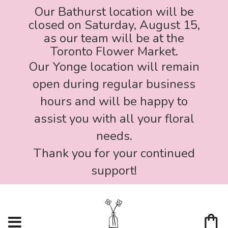
Our Bathurst location will be
closed on Saturday, August 15,
as our team will be at the
Toronto Flower Market.
Our Yonge location will remain
open during regular business
hours and will be happy to
assist you with all your floral
needs.
Thank you for your continued
support!