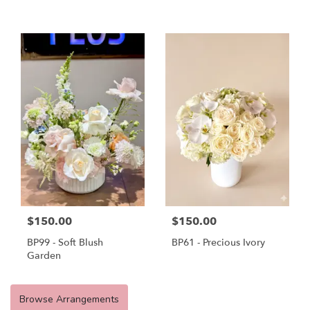
$150.00
$150.00
BP99 - Soft Blush
BP61 - Precious Ivory
Garden
Browse Arrangements