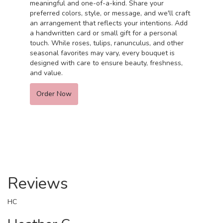
meaningful and one-of-a-kind. Share your
preferred colors, style, or message, and we'll craft
an arrangement that reflects your intentions. Add
a handwritten card or small gift for a personal
touch. While roses, tulips, ranunculus, and other
seasonal favorites may vary, every bouquet is
designed with care to ensure beauty, freshness,
and value.
Order Now
Reviews
HC