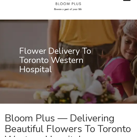
Flower Delivery To
Toronto Western
Hospital
Bloom Plus — Delivering
Beautiful Flowers To Toronto