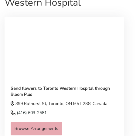
Western Hospital
Send flowers to Toronto Western Hospital through
Bloom Plus
399 Bathurst St, Toronto, ON M5T 2S8, Canada
(416) 603-2581
Browse Arrangements