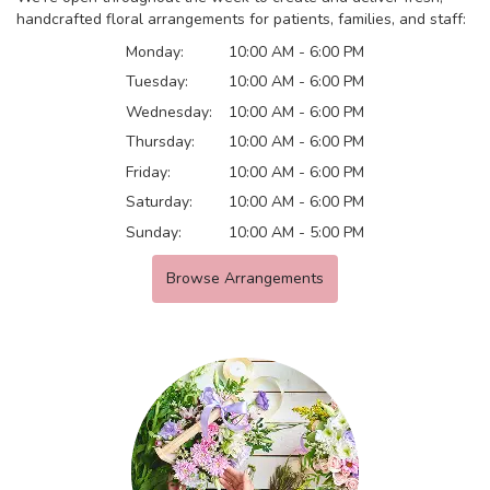
handcrafted floral arrangements for patients, families, and staff:
Monday:
10:00 AM - 6:00 PM
Tuesday:
10:00 AM - 6:00 PM
Wednesday:
10:00 AM - 6:00 PM
Thursday:
10:00 AM - 6:00 PM
Friday:
10:00 AM - 6:00 PM
Saturday:
10:00 AM - 6:00 PM
Sunday:
10:00 AM - 5:00 PM
Browse Arrangements