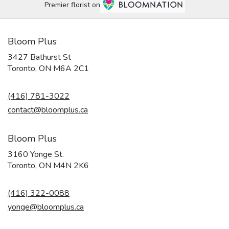
Premier florist on
Bloom Plus
3427 Bathurst St
(link
Toronto, ON M6A 2C1
opens
in
(416) 781-3022
a
new
contact@bloomplus.ca
window)
Bloom Plus
3160 Yonge St.
(link
Toronto, ON M4N 2K6
opens
in
(416) 322-0088
a
new
yonge@bloomplus.ca
window)