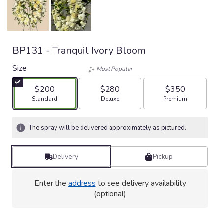
BP131 - Tranquil Ivory Bloom
Size
Most Popular
$200
$280
$350
Arrangement size
Arrangement size
Arrangement size
Standard
Deluxe
Premium
The spray will be delivered approximately as pictured.
Delivery
Pickup
Enter the
address
to see delivery availability
(optional)