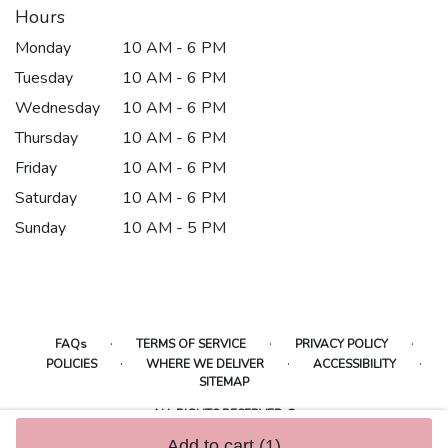
Hours
Monday
10 AM - 6 PM
Tuesday
10 AM - 6 PM
Wednesday
10 AM - 6 PM
Thursday
10 AM - 6 PM
Friday
10 AM - 6 PM
Saturday
10 AM - 6 PM
Sunday
10 AM - 5 PM
·
·
·
FAQs
TERMS OF SERVICE
PRIVACY POLICY
·
·
·
POLICIES
WHERE WE DELIVER
ACCESSIBILITY
SITEMAP
ALL RIGHTS RESERVED ©
Add to cart
(1)