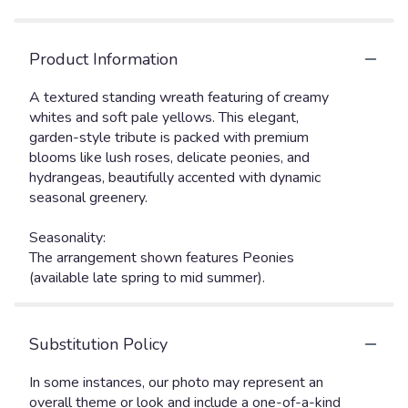
Product Information
A textured standing wreath featuring of creamy
whites and soft pale yellows. This elegant,
garden-style tribute is packed with premium
blooms like lush roses, delicate peonies, and
hydrangeas, beautifully accented with dynamic
seasonal greenery.
Seasonality:
The arrangement shown features Peonies
(available late spring to mid summer).
Substitution Policy
In some instances, our photo may represent an
overall theme or look and include a one-of-a-kind