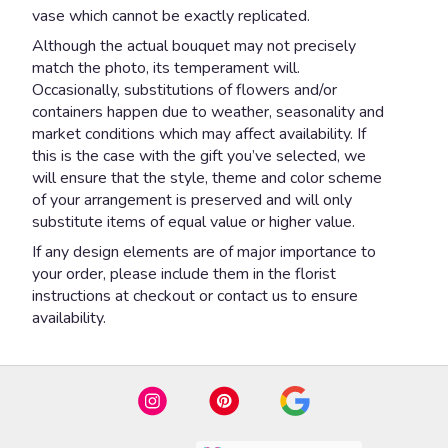
vase which cannot be exactly replicated.
Although the actual bouquet may not precisely
match the photo, its temperament will.
Occasionally, substitutions of flowers and/or
containers happen due to weather, seasonality and
market conditions which may affect availability. If
this is the case with the gift you’ve selected, we
will ensure that the style, theme and color scheme
of your arrangement is preserved and will only
substitute items of equal value or higher value.
If any design elements are of major importance to
your order, please include them in the florist
instructions at checkout or contact us to ensure
availability.