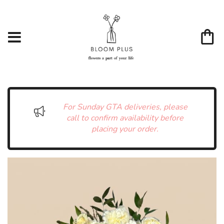
For Sunday GTA deliveries, please
call to confirm availability before
placing your order.