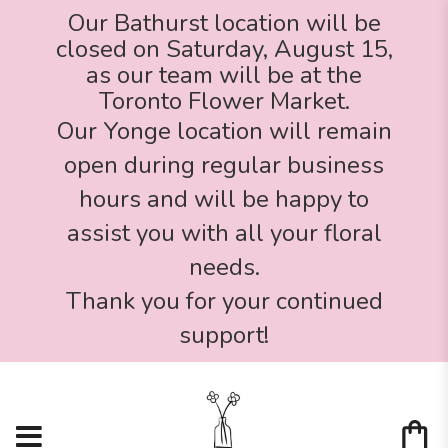
Our Bathurst location will be
closed on Saturday, August 15,
as our team will be at the
Toronto Flower Market.
Our Yonge location will remain
open during regular business
hours and will be happy to
assist you with all your floral
needs.
Thank you for your continued
support!