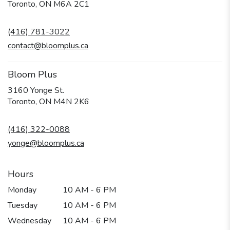
(link
Toronto, ON M6A 2C1
opens
in
(416) 781-3022
a
new
contact@bloomplus.ca
window)
Bloom Plus
3160 Yonge St.
(link
Toronto, ON M4N 2K6
opens
in
(416) 322-0088
a
new
yonge@bloomplus.ca
window)
Hours
Monday
10 AM - 6 PM
Tuesday
10 AM - 6 PM
Wednesday
10 AM - 6 PM