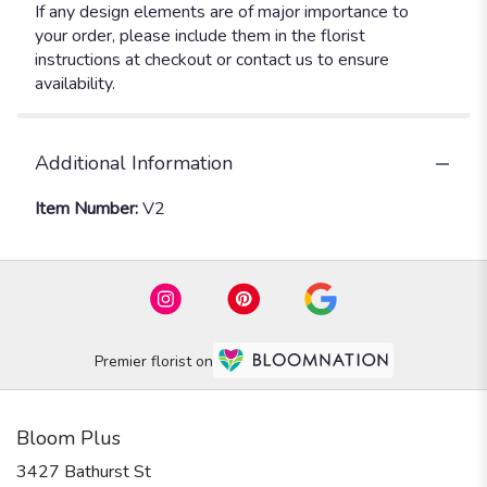
If any design elements are of major importance to
your order, please include them in the florist
instructions at checkout or contact us to ensure
availability.
Additional Information
Item Number:
V2
Premier florist on
Bloom Plus
3427 Bathurst St