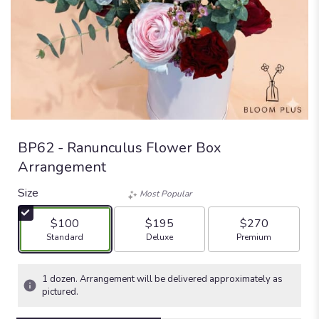
BP62 - Ranunculus Flower Box
Arrangement
Size
Most Popular
$100
$195
$270
Arrangement size
Arrangement size
Arrangement size
Standard
Deluxe
Premium
1 dozen. Arrangement will be delivered approximately as
pictured.