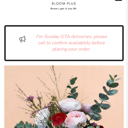
For Sunday GTA deliveries, please
call to confirm availability before
placing your order.