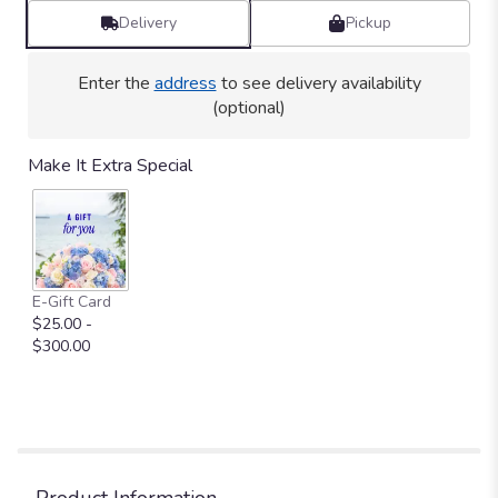
Delivery
Pickup
Enter the
address
to see delivery availability
(optional)
Make It Extra Special
E-Gift Card
$25.00 -
$300.00