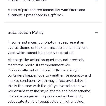
Product Information
A mix of pink and red ranunculus with fillers and
eucalyptus presented in a gift box.
Substitution Policy
In some instances, our photo may represent an
overall theme or look and include a one-of-a-kind
vase which cannot be exactly replicated.
Although the actual bouquet may not precisely
match the photo, its temperament will.
Occasionally, substitutions of flowers and/or
containers happen due to weather, seasonality and
market conditions which may affect availability. If
this is the case with the gift you’ve selected, we
will ensure that the style, theme and color scheme
of your arrangement is preserved and will only
substitute items of equal value or higher value.