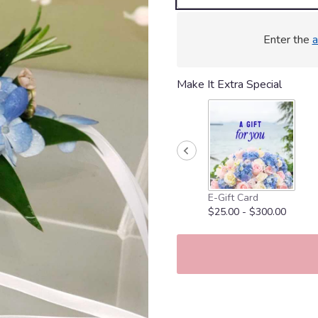
Enter the
a
Make It Extra Special
E-Gift Card
$25.00 - $300.00