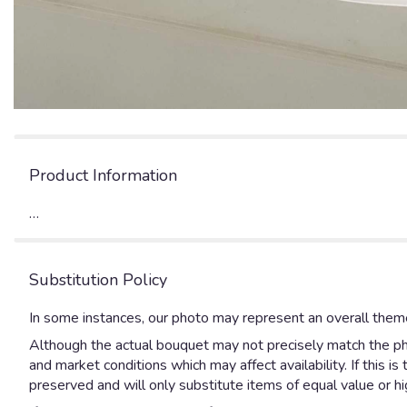
Product Information
…
Substitution Policy
In some instances, our photo may represent an overall theme
Although the actual bouquet may not precisely match the pho
and market conditions which may affect availability. If this 
preserved and will only substitute items of equal value or hi