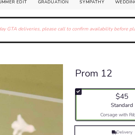
UMMER EDIT
GRADUATION
SYMPATHY
WEDDIN
ay GTA deliveries, please call to confirm availability before pl
Prom 12
$45
Arrangement
Standard
Corsage with Ri
Delivery