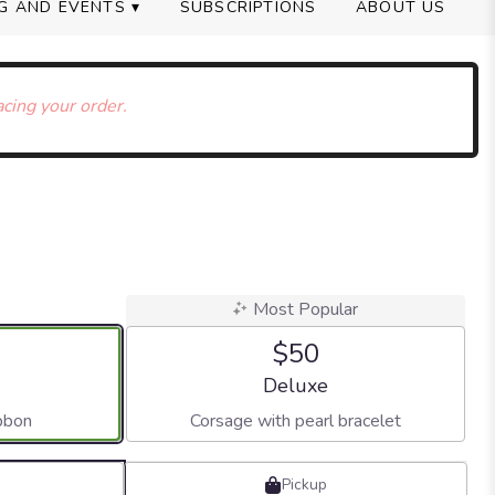
G AND EVENTS ▾
SUBSCRIPTIONS
ABOUT US
acing your order.
Most Popular
$50
 size
Arrangement size
Deluxe
bbon
Corsage with pearl bracelet
Pickup