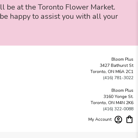
ll be at the Toronto Flower Market.
be happy to assist you with all your
Bloom Plus
3427 Bathurst St
Toronto, ON M6A 2C1
(416) 781-3022
Bloom Plus
3160 Yonge St.
Toronto, ON M4N 2K6
(416) 322-0088
My Account