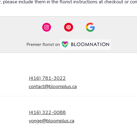
please include them in the florist instructions at checkout or cont
Premier florist on
(416) 781-3022
contact@bloomplus.ca
(416) 322-0088
yonge@bloomplus.ca