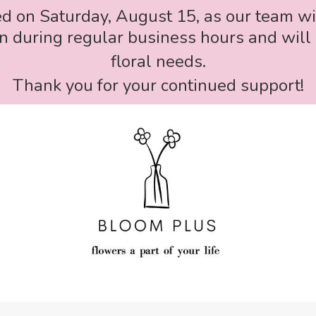
ed on Saturday, August 15, as our team wi
 during regular business hours and will 
floral needs.
Thank you for your continued support!