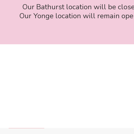
Our Bathurst location will be clos
Our Yonge location will remain open