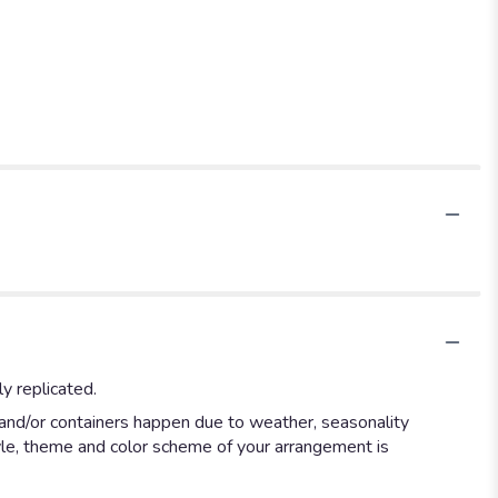
y replicated.
 and/or containers happen due to weather, seasonality
style, theme and color scheme of your arrangement is