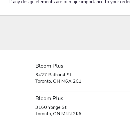
If any design elements are of major importance to your order, 
Bloom Plus
3427 Bathurst St
(link
Toronto, ON M6A 2C1
opens
in
a
Bloom Plus
new
3160 Yonge St.
window)
(link
Toronto, ON M4N 2K6
opens
in
a