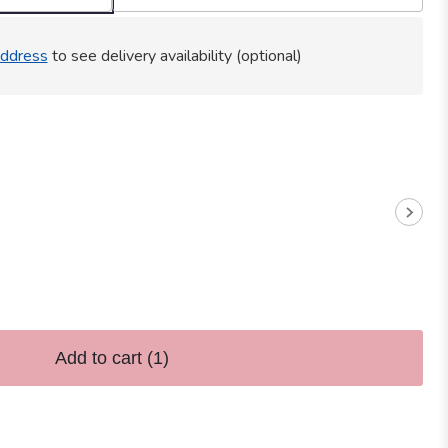
ddress
to see delivery availability (optional)
Add to cart
(1)