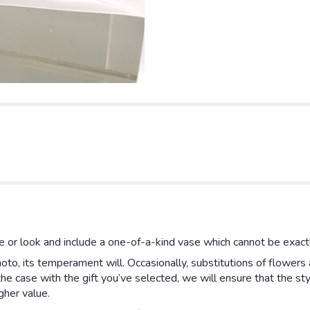
 or look and include a one-of-a-kind vase which cannot be exactl
to, its temperament will. Occasionally, substitutions of flowers
is the case with the gift you’ve selected, we will ensure that the 
gher value.