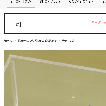
SHOP NOW
SHOP ALL ▾
OCCASIONS ▾
S
For Sund
Home
Toronto, ON Flower Delivery
Prom 12