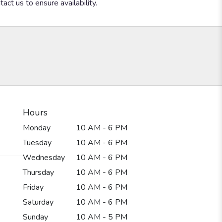
act us to ensure availability.
Hours
Monday
10 AM - 6 PM
Tuesday
10 AM - 6 PM
Wednesday
10 AM - 6 PM
Thursday
10 AM - 6 PM
Friday
10 AM - 6 PM
Saturday
10 AM - 6 PM
Sunday
10 AM - 5 PM