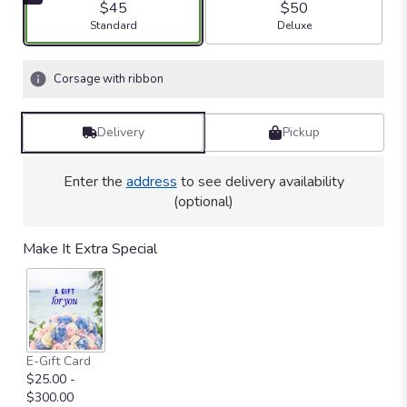
$45
$50
Arrangement size
Arrangement size
Standard
Deluxe
Corsage with ribbon
Delivery
Pickup
Enter the
address
to see delivery availability
(optional)
Make It Extra Special
E-Gift Card
$25.00 -
$300.00