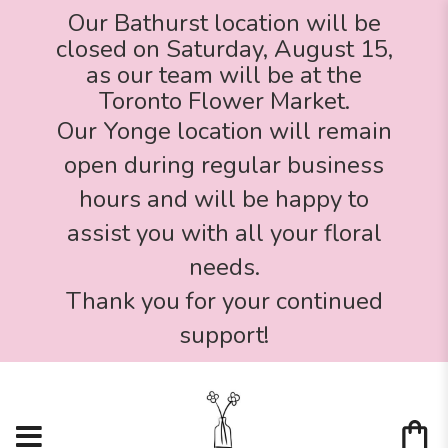
Our Bathurst location will be
closed on Saturday, August 15,
as our team will be at the
Toronto Flower Market.
Our Yonge location will remain
open during regular business
hours and will be happy to
assist you with all your floral
needs.
Thank you for your continued
support!