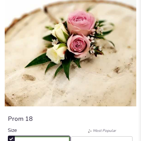
Prom 18
Size
Most Popular