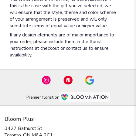
this is the case with the gift you’ve selected, we
will ensure that the style, theme and color scheme
of your arrangement is preserved and will only
substitute items of equal value or higher value.
If any design elements are of major importance to
your order, please include them in the florist
instructions at checkout or contact us to ensure
availability.
Premier florist on
Bloom Plus
3427 Bathurst St
(link
Toronto, ON M6A 2C1