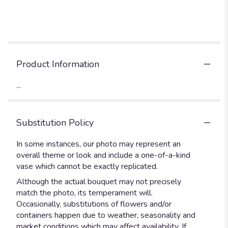
Product Information
...
Substitution Policy
In some instances, our photo may represent an
overall theme or look and include a one-of-a-kind
vase which cannot be exactly replicated.
Although the actual bouquet may not precisely
match the photo, its temperament will.
Occasionally, substitutions of flowers and/or
containers happen due to weather, seasonality and
market conditions which may affect availability. If