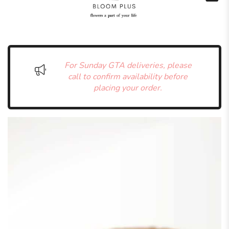
For Sunday GTA deliveries, please
call to confirm availability before
placing your order.