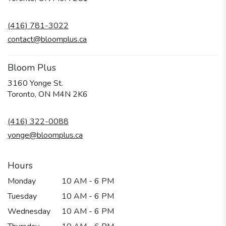
opens
in
(416) 781-3022
a
new
contact@bloomplus.ca
window)
Bloom Plus
3160 Yonge St.
(link
Toronto, ON M4N 2K6
opens
in
(416) 322-0088
a
new
yonge@bloomplus.ca
window)
Hours
Monday
10 AM - 6 PM
Tuesday
10 AM - 6 PM
Wednesday
10 AM - 6 PM