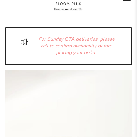
For Sunday GTA deliveries, please
call to confirm availability before
placing your order.