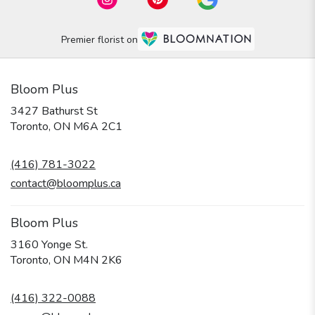
Premier florist on
Bloom Plus
3427 Bathurst St
(link
Toronto, ON M6A 2C1
opens
in
(416) 781-3022
a
new
contact@bloomplus.ca
window)
Bloom Plus
3160 Yonge St.
(link
Toronto, ON M4N 2K6
opens
in
(416) 322-0088
a
new