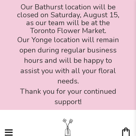
Our Bathurst location will be
closed on Saturday, August 15,
as our team will be at the
Toronto Flower Market.
Our Yonge location will remain
open during regular business
hours and will be happy to
assist you with all your floral
needs.
Thank you for your continued
support!