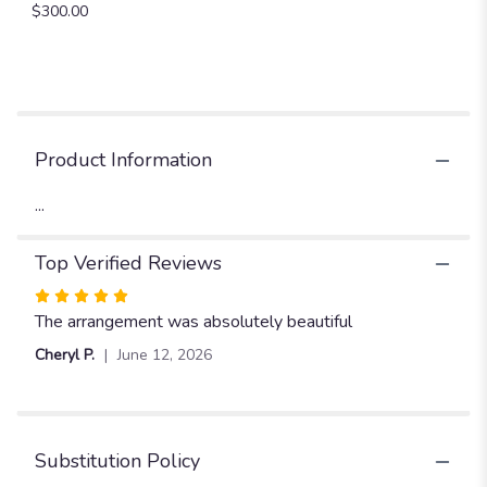
$300.00
"Prom
21".
Product Information
...
Top Verified Reviews
Rated
5
The arrangement was absolutely beautiful
out
Cheryl P.
June 12, 2026
of
5
stars
Substitution Policy