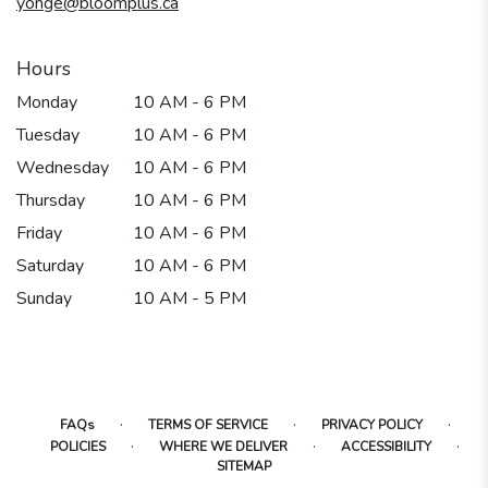
yonge@bloomplus.ca
window)
Hours
Monday
10 AM - 6 PM
Tuesday
10 AM - 6 PM
Wednesday
10 AM - 6 PM
Thursday
10 AM - 6 PM
Friday
10 AM - 6 PM
Saturday
10 AM - 6 PM
Sunday
10 AM - 5 PM
·
·
·
FAQs
TERMS OF SERVICE
PRIVACY POLICY
·
·
·
POLICIES
WHERE WE DELIVER
ACCESSIBILITY
SITEMAP