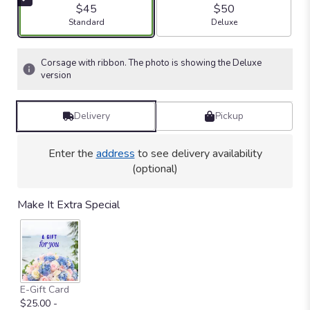
5
$45
$50
stars
Arrangement size
Arrangement size
Standard
Deluxe
based
on
1
Corsage with ribbon. The photo is showing the Deluxe
ratings.
version
Read
reviews
by
Delivery
Pickup
clicking
here.
Enter the
address
to see delivery availability
This
link
(optional)
will
scroll
Make It Extra Special
down
this
page
to
the
reviews
E-Gift Card
section
$25.00 -
for