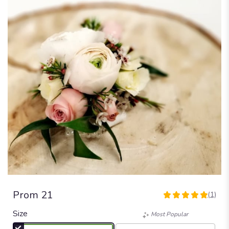
Prom 21
(1)
5
out
Size
Most Popular
of