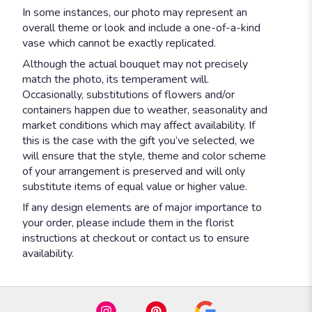
In some instances, our photo may represent an
overall theme or look and include a one-of-a-kind
vase which cannot be exactly replicated.
Although the actual bouquet may not precisely
match the photo, its temperament will.
Occasionally, substitutions of flowers and/or
containers happen due to weather, seasonality and
market conditions which may affect availability. If
this is the case with the gift you’ve selected, we
will ensure that the style, theme and color scheme
of your arrangement is preserved and will only
substitute items of equal value or higher value.
If any design elements are of major importance to
your order, please include them in the florist
instructions at checkout or contact us to ensure
availability.