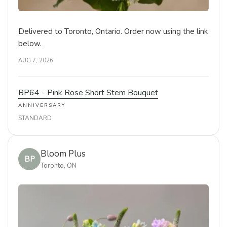
Delivered to Toronto, Ontario. Order now using the link
below.
AUG 7, 2026
BP64 - Pink Rose Short Stem Bouquet
ANNIVERSARY
STANDARD
Bloom Plus
BP
Toronto, ON