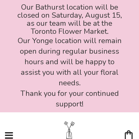
Our Bathurst location will be
closed on Saturday, August 15,
as our team will be at the
Toronto Flower Market.
Our Yonge location will remain
open during regular business
hours and will be happy to
assist you with all your floral
needs.
Thank you for your continued
support!