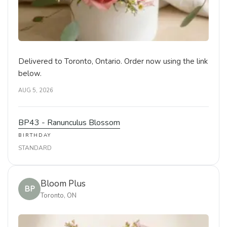
Delivered to Toronto, Ontario. Order now using the link
below.
AUG 5, 2026
BP43 - Ranunculus Blossom
BIRTHDAY
STANDARD
Bloom Plus
BP
Toronto, ON