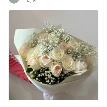
Toronto, ON