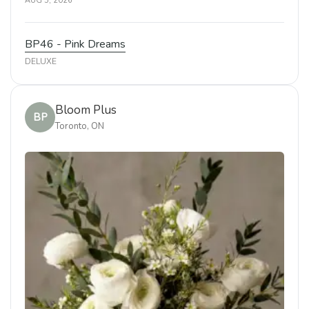
AUG 5, 2026
BP46 - Pink Dreams
DELUXE
Bloom Plus
BP
Toronto, ON