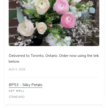
Delivered to Toronto, Ontario. Order now using the link
below.
AUG 5, 2026
BP53 - Silky Petals
GET WELL
STANDARD