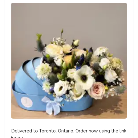
Delivered to Toronto, Ontario. Order now using the link