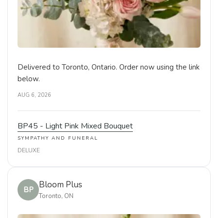
Delivered to Toronto, Ontario. Order now using the link
below.
AUG 6, 2026
BP45 - Light Pink Mixed Bouquet
SYMPATHY AND FUNERAL
DELUXE
Bloom Plus
BP
Toronto, ON