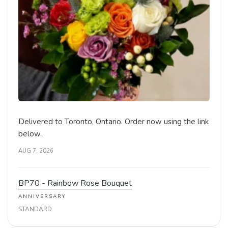
Delivered to Toronto, Ontario. Order now using the link
below.
AUG 7, 2026
BP70 - Rainbow Rose Bouquet
ANNIVERSARY
STANDARD