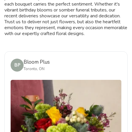
each bouquet carries the perfect sentiment. Whether it's
vibrant birthday blooms or somber funeral tributes, our
recent deliveries showcase our versatility and dedication.
Trust us to deliver not just flowers, but also the heartfelt
emotions they represent, making every occasion memorable
with our expertly crafted floral designs.
Bloom Plus
BP
Toronto, ON