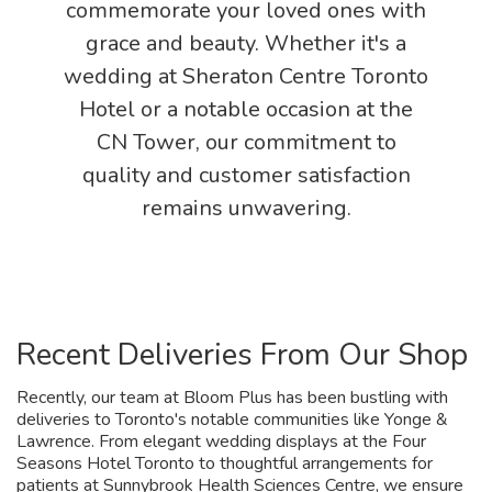
commemorate your loved ones with
grace and beauty. Whether it's a
wedding at Sheraton Centre Toronto
Hotel or a notable occasion at the
CN Tower, our commitment to
quality and customer satisfaction
remains unwavering.
Recent Deliveries From Our Shop
Recently, our team at Bloom Plus has been bustling with
deliveries to Toronto's notable communities like Yonge &
Lawrence. From elegant wedding displays at the Four
Seasons Hotel Toronto to thoughtful arrangements for
patients at Sunnybrook Health Sciences Centre, we ensure