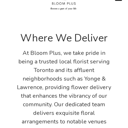
Where We Deliver
At Bloom Plus, we take pride in
being a trusted local florist serving
Toronto and its affluent
neighborhoods such as Yonge &
Lawrence, providing flower delivery
that enhances the vibrancy of our
community. Our dedicated team
delivers exquisite floral
arrangements to notable venues