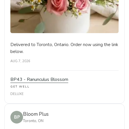
Delivered to Toronto, Ontario. Order now using the link
below.
AUG 7, 2026
BP43 - Ranunculus Blossom
GET WELL
DELUXE
Bloom Plus
BP
Toronto, ON