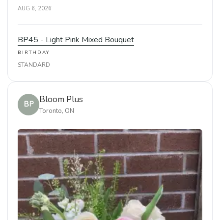
AUG 6, 2026
BP45 - Light Pink Mixed Bouquet
BIRTHDAY
STANDARD
Bloom Plus
BP
Toronto, ON