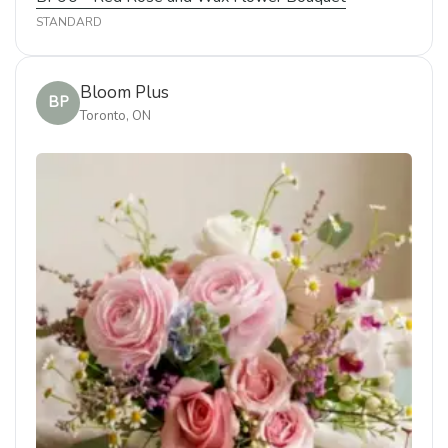
STANDARD
Bloom Plus
BP
Toronto, ON