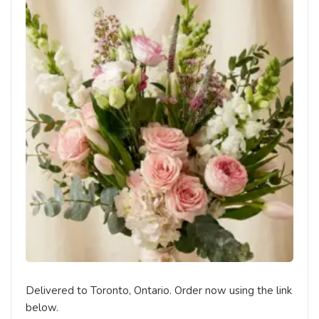
Delivered to Toronto, Ontario. Order now using the link
below.