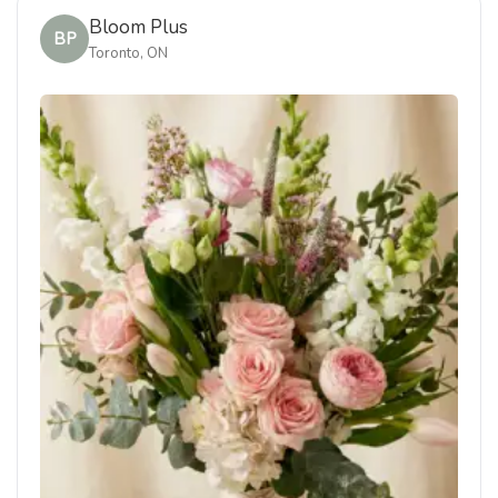
Bloom Plus
BP
Toronto, ON