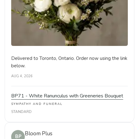
Delivered to Toronto, Ontario. Order now using the link
below.
AUG 4, 2026
BP71 - White Ranunculus with Greeneries Bouquet
SYMPATHY AND FUNERAL
STANDARD
Bloom Plus
BP