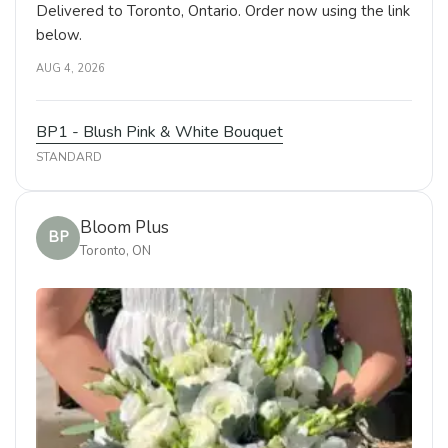
Delivered to Toronto, Ontario. Order now using the link
below.
AUG 4, 2026
BP1 - Blush Pink & White Bouquet
STANDARD
Bloom Plus
BP
Toronto, ON