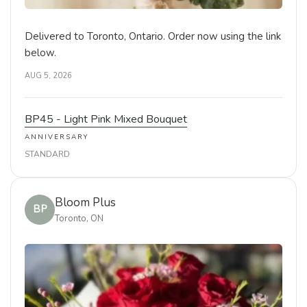
Delivered to Toronto, Ontario. Order now using the link
below.
AUG 5, 2026
BP45 - Light Pink Mixed Bouquet
ANNIVERSARY
STANDARD
Bloom Plus
BP
Toronto, ON