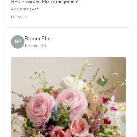
BP3 - Garden Mix Arrangement
ANNIVERSARY
PREMIUM
Bloom Plus
BP
Toronto, ON