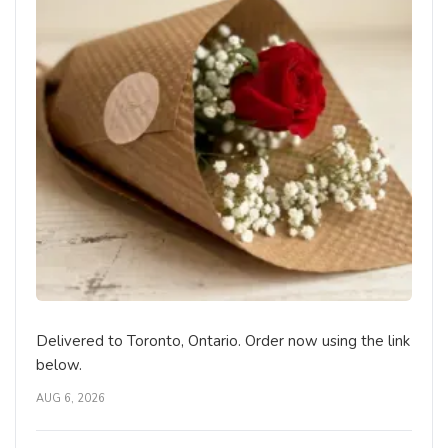
Delivered to Toronto, Ontario. Order now using the link
below.
AUG 6, 2026