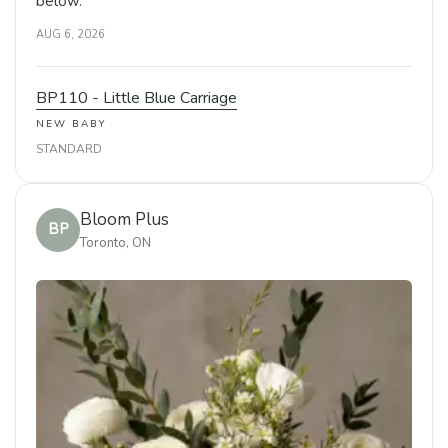
below.
AUG 6, 2026
BP110 - Little Blue Carriage
NEW BABY
STANDARD
Bloom Plus
BP
Toronto, ON