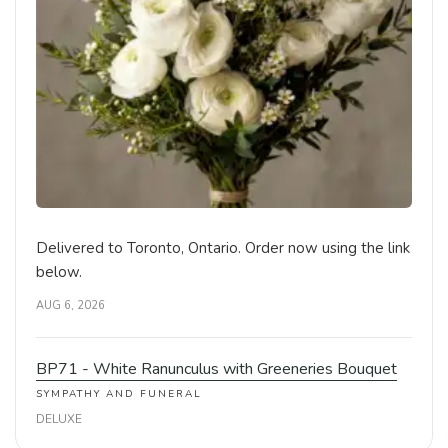
Delivered to Toronto, Ontario. Order now using the link
below.
AUG 6, 2026
BP71 - White Ranunculus with Greeneries Bouquet
SYMPATHY AND FUNERAL
DELUXE