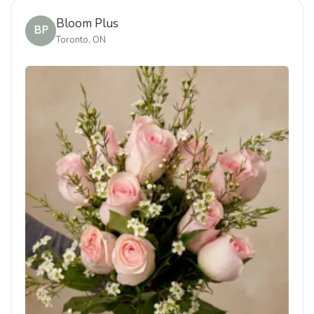
Bloom Plus
BP
Toronto, ON