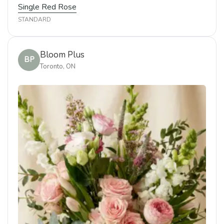
Single Red Rose
STANDARD
Bloom Plus
BP
Toronto, ON