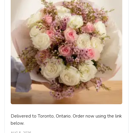
Delivered to Toronto, Ontario. Order now using the link
below.