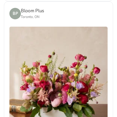
Bloom Plus
BP
Toronto, ON