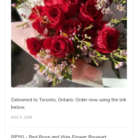
Delivered to Toronto, Ontario. Order now using the link
below.
AUG 5, 2026
BP90 - Red Rose and Wax Flower Bouquet