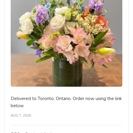
Delivered to Toronto, Ontario. Order now using the link
below.
AUG 7, 2026