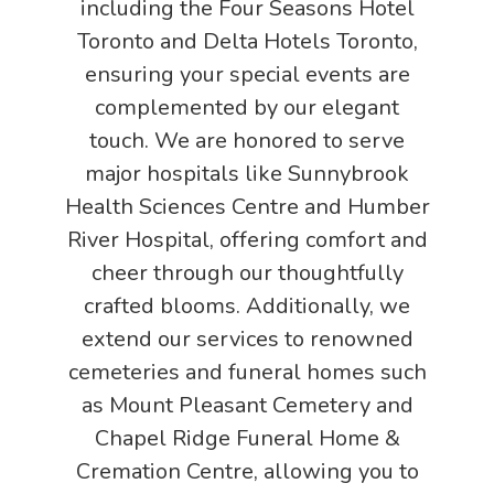
including the Four Seasons Hotel
Toronto and Delta Hotels Toronto,
ensuring your special events are
complemented by our elegant
touch. We are honored to serve
major hospitals like Sunnybrook
Health Sciences Centre and Humber
River Hospital, offering comfort and
cheer through our thoughtfully
crafted blooms. Additionally, we
extend our services to renowned
cemeteries and funeral homes such
as Mount Pleasant Cemetery and
Chapel Ridge Funeral Home &
Cremation Centre, allowing you to