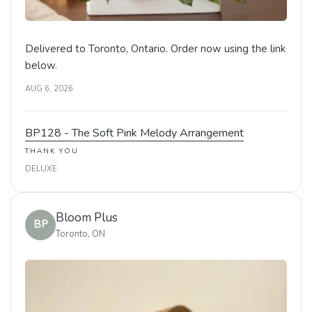
Delivered to Toronto, Ontario. Order now using the link
below.
AUG 6, 2026
BP128 - The Soft Pink Melody Arrangement
THANK YOU
DELUXE
Bloom Plus
BP
Toronto, ON