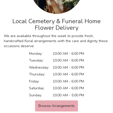
Local Cemetery & Funeral Home
Flower Delivery
We are available throughout the week to provide fresh,
handcrafted floral arrangements with the care and dignity these
occasions deserve:
Monday:
10:00 AM - 6:00 PM
Tuesday:
10:00 AM - 6:00 PM
Wednesday:
10:00 AM - 6:00 PM
Thursday:
10:00 AM - 6:00 PM
Friday:
10:00 AM - 6:00 PM
Saturday:
10:00 AM - 6:00 PM
Sunday:
10:00 AM - 5:00 PM
Browse Arrangements