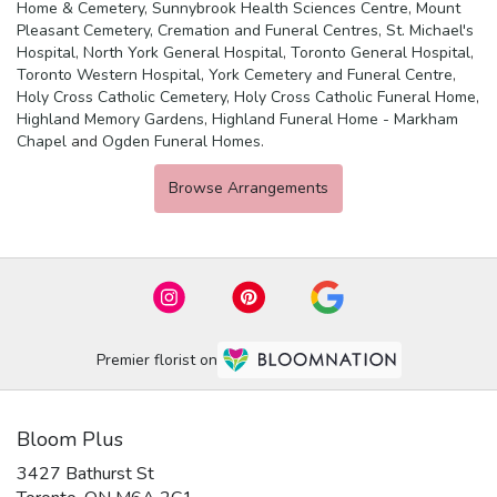
Home & Cemetery
,
Sunnybrook Health Sciences Centre
,
Mount
Pleasant Cemetery, Cremation and Funeral Centres
,
St. Michael's
Hospital
,
North York General Hospital
,
Toronto General Hospital
,
Toronto Western Hospital
,
York Cemetery and Funeral Centre
,
Holy Cross Catholic Cemetery
,
Holy Cross Catholic Funeral Home
,
Highland Memory Gardens
,
Highland Funeral Home - Markham
Chapel
and
Ogden Funeral Homes
.
Browse Arrangements
Premier florist on
Bloom Plus
3427 Bathurst St
(link