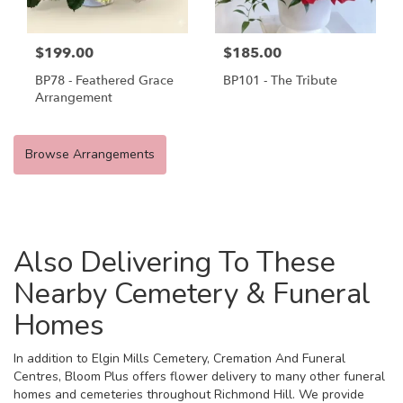
$199.00
$185.00
BP78 - Feathered Grace
BP101 - The Tribute
Arrangement
Browse Arrangements
Also Delivering To These
Nearby Cemetery & Funeral
Homes
In addition to Elgin Mills Cemetery, Cremation And Funeral
Centres, Bloom Plus offers flower delivery to many other funeral
homes and cemeteries throughout Richmond Hill. We provide