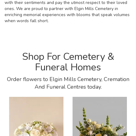
with their sentiments and pay the utmost respect to their loved
ones. We are proud to partner with Elgin Mills Cemetery in
enriching memorial experiences with blooms that speak volumes
when words fall short.
Shop For Cemetery &
Funeral Homes
Order flowers to Elgin Mills Cemetery, Cremation
And Funeral Centres today.