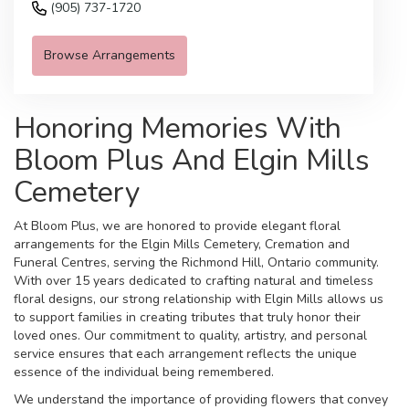
(905) 737-1720
Browse Arrangements
Honoring Memories With
Bloom Plus And Elgin Mills
Cemetery
At Bloom Plus, we are honored to provide elegant floral
arrangements for the Elgin Mills Cemetery, Cremation and
Funeral Centres, serving the Richmond Hill, Ontario community.
With over 15 years dedicated to crafting natural and timeless
floral designs, our strong relationship with Elgin Mills allows us
to support families in creating tributes that truly honor their
loved ones. Our commitment to quality, artistry, and personal
service ensures that each arrangement reflects the unique
essence of the individual being remembered.
We understand the importance of providing flowers that convey