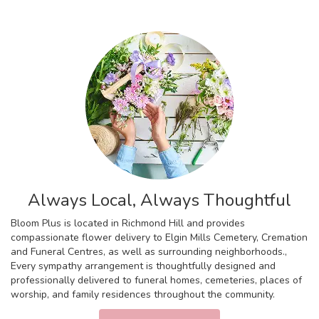
Always Local, Always Thoughtful
Bloom Plus is located in Richmond Hill and provides
compassionate flower delivery to Elgin Mills Cemetery, Cremation
and Funeral Centres, as well as surrounding neighborhoods.,
Every sympathy arrangement is thoughtfully designed and
professionally delivered to funeral homes, cemeteries, places of
worship, and family residences throughout the community.