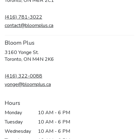
Toronto, ON M6A 2C1
opens
in
(416) 781-3022
a
new
contact@bloomplus.ca
window)
Bloom Plus
3160 Yonge St.
(link
Toronto, ON M4N 2K6
opens
in
(416) 322-0088
a
new
yonge@bloomplus.ca
window)
Hours
Monday
10 AM - 6 PM
Tuesday
10 AM - 6 PM
Wednesday
10 AM - 6 PM