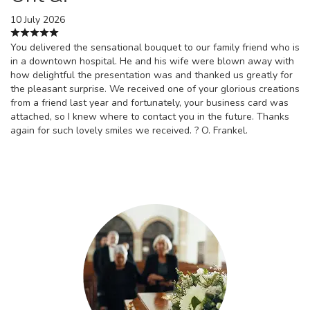
10 July 2026
You delivered the sensational bouquet to our family friend who is
in a downtown hospital. He and his wife were blown away with
how delightful the presentation was and thanked us greatly for
the pleasant surprise. We received one of your glorious creations
from a friend last year and fortunately, your business card was
attached, so I knew where to contact you in the future. Thanks
again for such lovely smiles we received. ? O. Frankel.