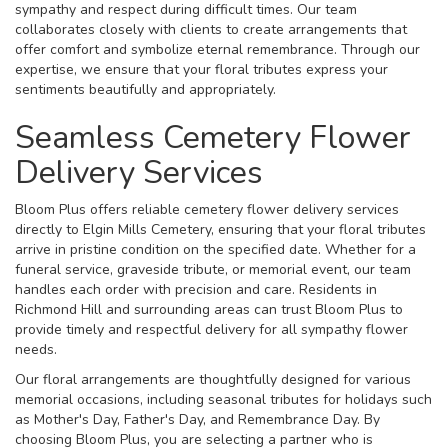
sympathy and respect during difficult times. Our team
collaborates closely with clients to create arrangements that
offer comfort and symbolize eternal remembrance. Through our
expertise, we ensure that your floral tributes express your
sentiments beautifully and appropriately.
Seamless Cemetery Flower
Delivery Services
Bloom Plus offers reliable cemetery flower delivery services
directly to Elgin Mills Cemetery, ensuring that your floral tributes
arrive in pristine condition on the specified date. Whether for a
funeral service, graveside tribute, or memorial event, our team
handles each order with precision and care. Residents in
Richmond Hill and surrounding areas can trust Bloom Plus to
provide timely and respectful delivery for all sympathy flower
needs.
Our floral arrangements are thoughtfully designed for various
memorial occasions, including seasonal tributes for holidays such
as Mother's Day, Father's Day, and Remembrance Day. By
choosing Bloom Plus, you are selecting a partner who is