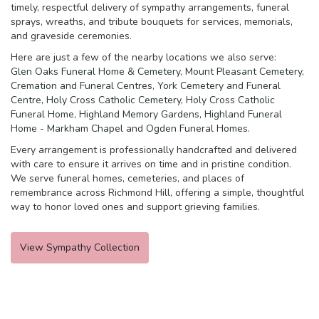
timely, respectful delivery of sympathy arrangements, funeral
sprays, wreaths, and tribute bouquets for services, memorials,
and graveside ceremonies.
Here are just a few of the nearby locations we also serve:
Glen Oaks Funeral Home & Cemetery
,
Mount Pleasant Cemetery,
Cremation and Funeral Centres
,
York Cemetery and Funeral
Centre
,
Holy Cross Catholic Cemetery
,
Holy Cross Catholic
Funeral Home
,
Highland Memory Gardens
,
Highland Funeral
Home - Markham Chapel
and
Ogden Funeral Homes
.
Every arrangement is professionally handcrafted and delivered
with care to ensure it arrives on time and in pristine condition.
We serve funeral homes, cemeteries, and places of
remembrance across Richmond Hill, offering a simple, thoughtful
way to honor loved ones and support grieving families.
View Sympathy Collection