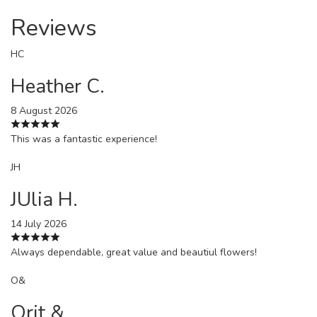
Reviews
HC
Heather C.
8 August 2026
This was a fantastic experience!
JH
JUlia H.
14 July 2026
Always dependable, great value and beautiul flowers!
O&
Orit &.