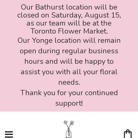
Our Bathurst location will be
closed on Saturday, August 15,
as our team will be at the
Toronto Flower Market.
Our Yonge location will remain
open during regular business
hours and will be happy to
assist you with all your floral
needs.
Thank you for your continued
support!