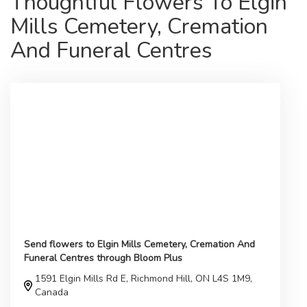
Thoughtful Flowers To Elgin
Mills Cemetery, Cremation
And Funeral Centres
Send flowers to Elgin Mills Cemetery, Cremation And
Funeral Centres through Bloom Plus
1591 Elgin Mills Rd E, Richmond Hill, ON L4S 1M9,
Canada