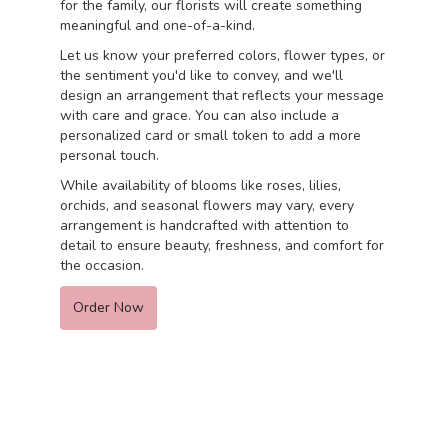
for the family, our florists will create something
meaningful and one-of-a-kind.
Let us know your preferred colors, flower types, or
the sentiment you'd like to convey, and we'll
design an arrangement that reflects your message
with care and grace. You can also include a
personalized card or small token to add a more
personal touch.
While availability of blooms like roses, lilies,
orchids, and seasonal flowers may vary, every
arrangement is handcrafted with attention to
detail to ensure beauty, freshness, and comfort for
the occasion.
Order Now