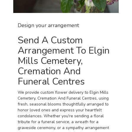
Design your arrangement
Send A Custom
Arrangement To Elgin
Mills Cemetery,
Cremation And
Funeral Centres
We provide custom flower delivery to Elgin Mills
Cemetery, Cremation And Funeral Centres, using
fresh, seasonal blooms thoughtfully arranged to
honor loved ones and express your heartfelt
condolences. Whether you're sending a floral
tribute for a funeral service, a wreath for a
graveside ceremony, or a sympathy arrangement