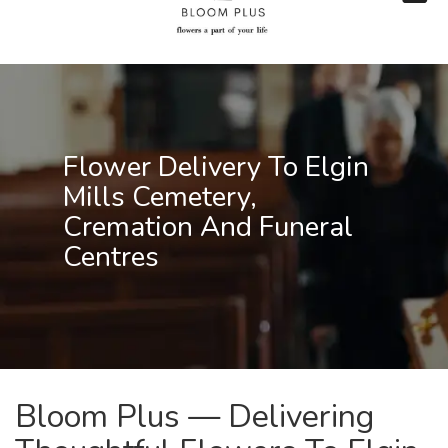
Flower Delivery To Elgin
Mills Cemetery,
Cremation And Funeral
Centres
Bloom Plus — Delivering