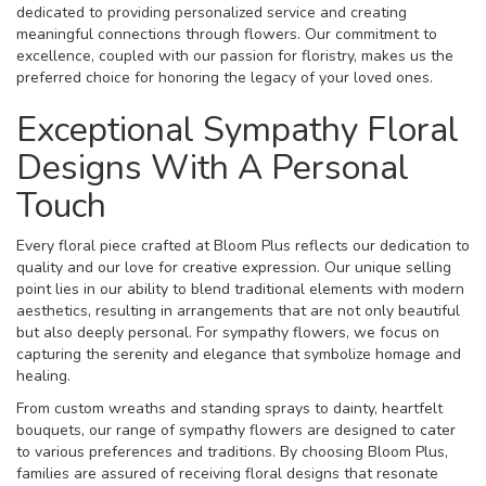
dedicated to providing personalized service and creating
meaningful connections through flowers. Our commitment to
excellence, coupled with our passion for floristry, makes us the
preferred choice for honoring the legacy of your loved ones.
Exceptional Sympathy Floral
Designs With A Personal
Touch
Every floral piece crafted at Bloom Plus reflects our dedication to
quality and our love for creative expression. Our unique selling
point lies in our ability to blend traditional elements with modern
aesthetics, resulting in arrangements that are not only beautiful
but also deeply personal. For sympathy flowers, we focus on
capturing the serenity and elegance that symbolize homage and
healing.
From custom wreaths and standing sprays to dainty, heartfelt
bouquets, our range of sympathy flowers are designed to cater
to various preferences and traditions. By choosing Bloom Plus,
families are assured of receiving floral designs that resonate