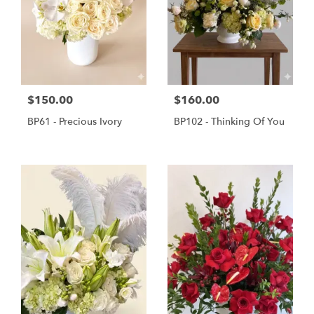
$150.00
$160.00
BP61 - Precious Ivory
BP102 - Thinking Of You