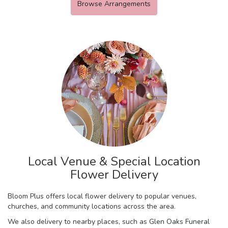
Browse Arrangements
Local Venue & Special Location
Flower Delivery
Bloom Plus offers local flower delivery to popular venues,
churches, and community locations across the area.
We also delivery to nearby places, such as
Glen Oaks Funeral