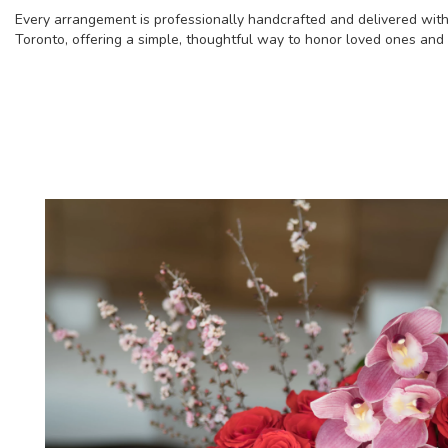
Every arrangement is professionally handcrafted and delivered with
Toronto, offering a simple, thoughtful way to honor loved ones and s