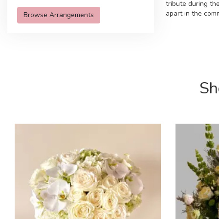
tribute during t
apart in the com
Browse Arrangements
Sh