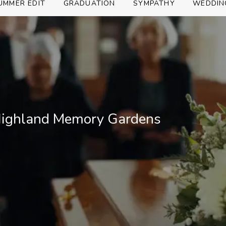
UMMER EDIT
GRADUATION
SYMPATHY
WEDDIN
 Highland Memory Gardens