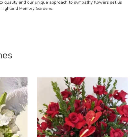
to quality and our unique approach to sympathy flowers set us
at Highland Memory Gardens.
mes