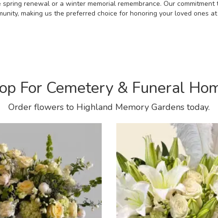
he spring renewal or a winter memorial remembrance. Our commitment 
munity, making us the preferred choice for honoring your loved ones 
op For Cemetery & Funeral Ho
Order flowers to Highland Memory Gardens today.