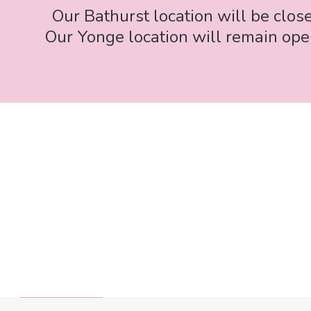
Our Bathurst location will be clos
Our Yonge location will remain open