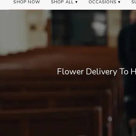
SHOP NOW
SHOP ALL ▾
OCCASIONS ▾
S
Flower Delivery To