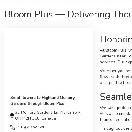
Bloom Plus — Delivering Tho
Honori
At Bloom Plus, w
Gardens near Tor
services. Our exp
Whether you seek
flowers that ref
designed to hono
Seamle
Send flowers to Highland Memory
Gardens through Bloom Plus
We take pride in 
33 Memory Gardens Ln, North York,
Plus accommodate
ON M2H 3C8, Canada
team's dedicatio
(416) 493-9580
Throughout the c