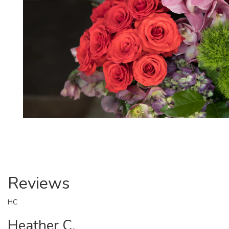
Reviews
HC
Heather C.