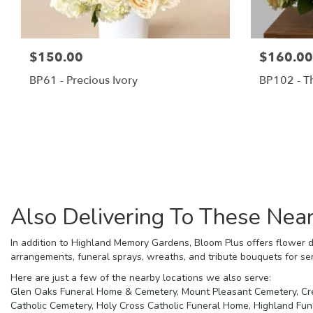
$150.00
$160.00
BP61 - Precious Ivory
BP102 - T
Also Delivering To These Ne
In addition to Highland Memory Gardens, Bloom Plus offers flower d
arrangements, funeral sprays, wreaths, and tribute bouquets for se
Here are just a few of the nearby locations we also serve:
Glen Oaks Funeral Home & Cemetery
,
Mount Pleasant Cemetery, Cr
Catholic Cemetery
,
Holy Cross Catholic Funeral Home
,
Highland Fu