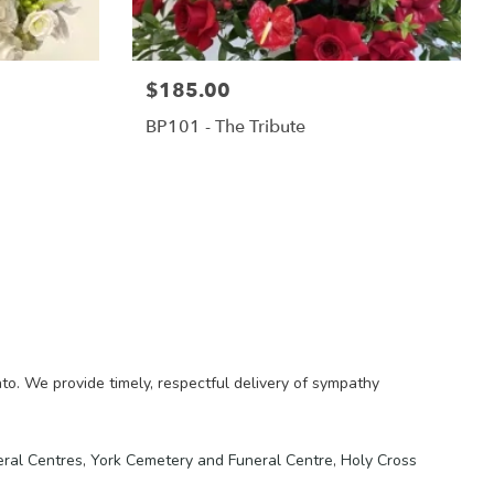
$185.00
BP101 - The Tribute
o. We provide timely, respectful delivery of sympathy
eral Centres
,
York Cemetery and Funeral Centre
,
Holy Cross