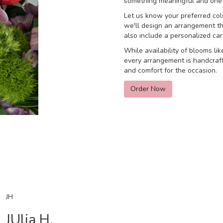
something meaningful and one-
Let us know your preferred colo
we'll design an arrangement th
also include a personalized ca
While availability of blooms lik
every arrangement is handcraft
and comfort for the occasion.
Order Now
JH
JUlia H.