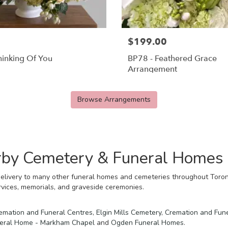
$199.00
hinking Of You
BP78 - Feathered Grace
Arrangement
Browse Arrangements
arby Cemetery & Funeral Homes
elivery to many other funeral homes and cemeteries throughout Toront
rvices, memorials, and graveside ceremonies.
emation and Funeral Centres
,
Elgin Mills Cemetery, Cremation and Fun
neral Home - Markham Chapel
and
Ogden Funeral Homes
.