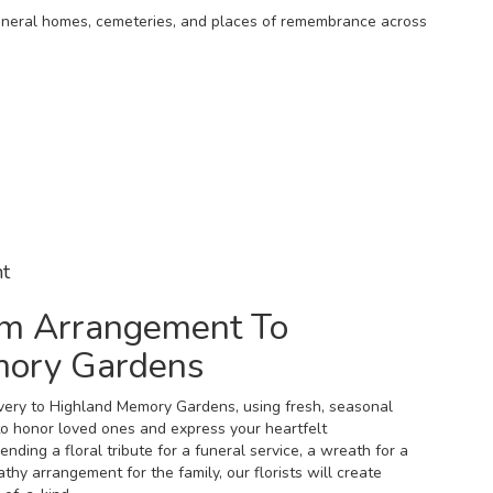
 funeral homes, cemeteries, and places of remembrance across
t
m Arrangement To
mory Gardens
very to Highland Memory Gardens, using fresh, seasonal
o honor loved ones and express your heartfelt
ding a floral tribute for a funeral service, a wreath for a
hy arrangement for the family, our florists will create