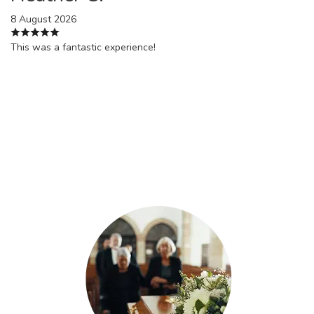
8 August 2026
This was a fantastic experience!