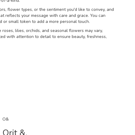
of-a-kind.
rs, flower types, or the sentiment you'd like to convey, and
at reflects your message with care and grace. You can
rd or small token to add a more personal touch.
e roses, lilies, orchids, and seasonal flowers may vary,
ed with attention to detail to ensure beauty, freshness,
O&
Orit &.