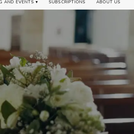
G AND EVENTS ▾
SUBSCRIPTIONS
ABOUT US