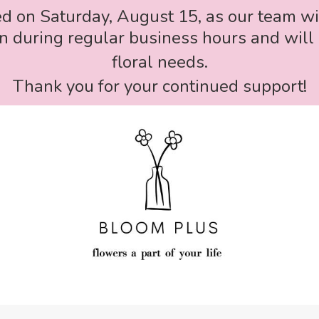
ed on Saturday, August 15, as our team wi
 during regular business hours and will 
floral needs.
Thank you for your continued support!