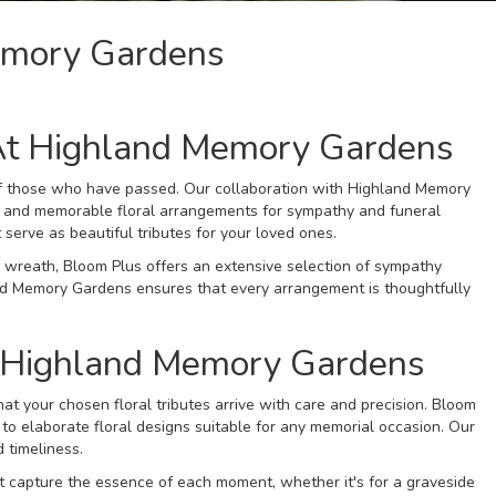
emory Gardens
At Highland Memory Gardens
 of those who have passed. Our collaboration with Highland Memory
lt and memorable floral arrangements for sympathy and funeral
 serve as beautiful tributes for your loved ones.
wreath, Bloom Plus offers an extensive selection of sympathy
and Memory Gardens ensures that every arrangement is thoughtfully
o Highland Memory Gardens
at your chosen floral tributes arrive with care and precision. Bloom
to elaborate floral designs suitable for any memorial occasion. Our
 timeliness.
 capture the essence of each moment, whether it's for a graveside