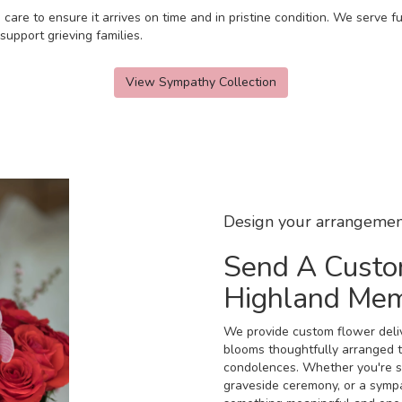
 care to ensure it arrives on time and in pristine condition. We serve
upport grieving families.
View Sympathy Collection
Design your arrangemen
Send A Custo
Highland Me
We provide custom flower deli
blooms thoughtfully arranged t
condolences. Whether you're sen
graveside ceremony, or a sympat