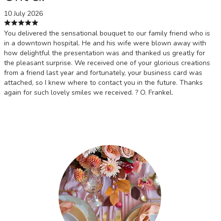
10 July 2026
You delivered the sensational bouquet to our family friend who is
in a downtown hospital. He and his wife were blown away with
how delightful the presentation was and thanked us greatly for
the pleasant surprise. We received one of your glorious creations
from a friend last year and fortunately, your business card was
attached, so I knew where to contact you in the future. Thanks
again for such lovely smiles we received. ? O. Frankel.