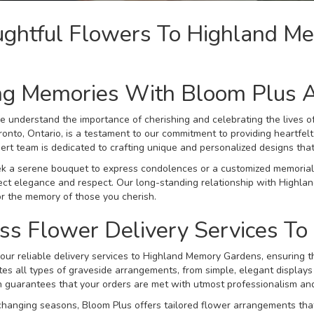
ughtful Flowers To Highland M
ng Memories With Bloom Plus 
e understand the importance of cherishing and celebrating the lives
onto, Ontario, is a testament to our commitment to providing heartfe
ert team is dedicated to crafting unique and personalized designs that
 a serene bouquet to express condolences or a customized memorial 
lect elegance and respect. Our long-standing relationship with Highl
r the memory of those you cherish.
ss Flower Delivery Services T
our reliable delivery services to Highland Memory Gardens, ensuring th
s all types of graveside arrangements, from simple, elegant displays 
n guarantees that your orders are met with utmost professionalism and
hanging seasons, Bloom Plus offers tailored flower arrangements that