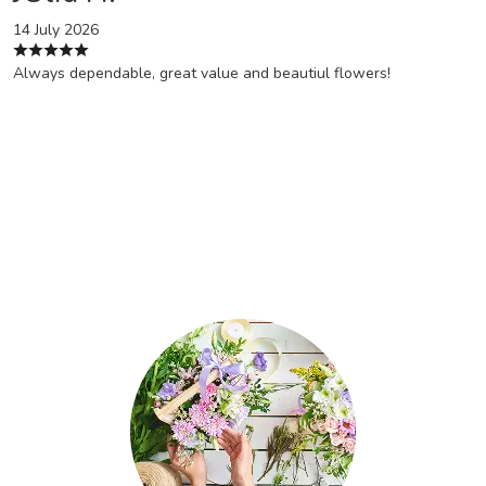
14 July 2026
Always dependable, great value and beautiul flowers!