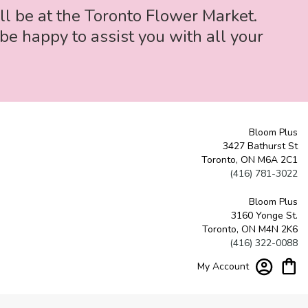
ll be at the Toronto Flower Market.
be happy to assist you with all your
Bloom Plus
3427 Bathurst St
Toronto, ON M6A 2C1
(416) 781-3022
Bloom Plus
3160 Yonge St.
Toronto, ON M4N 2K6
(416) 322-0088
My Account