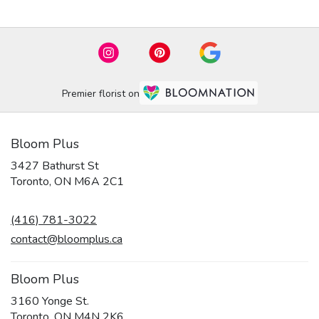
Premier florist on
Bloom Plus
3427 Bathurst St
(link
Toronto, ON M6A 2C1
opens
in
(416) 781-3022
a
new
contact@bloomplus.ca
window)
Bloom Plus
3160 Yonge St.
(link
Toronto, ON M4N 2K6