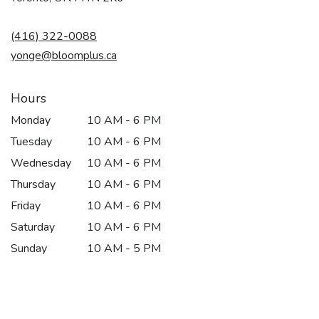
opens
in
(416) 322-0088
a
new
yonge@bloomplus.ca
window)
Hours
Monday
10 AM - 6 PM
Tuesday
10 AM - 6 PM
Wednesday
10 AM - 6 PM
Thursday
10 AM - 6 PM
Friday
10 AM - 6 PM
Saturday
10 AM - 6 PM
Sunday
10 AM - 5 PM