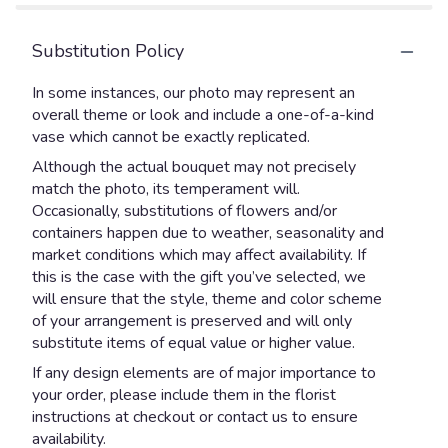
Substitution Policy
In some instances, our photo may represent an
overall theme or look and include a one-of-a-kind
vase which cannot be exactly replicated.
Although the actual bouquet may not precisely
match the photo, its temperament will.
Occasionally, substitutions of flowers and/or
containers happen due to weather, seasonality and
market conditions which may affect availability. If
this is the case with the gift you’ve selected, we
will ensure that the style, theme and color scheme
of your arrangement is preserved and will only
substitute items of equal value or higher value.
If any design elements are of major importance to
your order, please include them in the florist
instructions at checkout or contact us to ensure
availability.