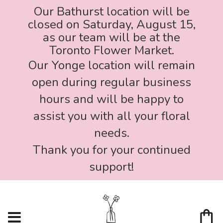
Our Bathurst location will be
closed on Saturday, August 15,
as our team will be at the
Toronto Flower Market.
Our Yonge location will remain
open during regular business
hours and will be happy to
assist you with all your floral
needs.
Thank you for your continued
support!