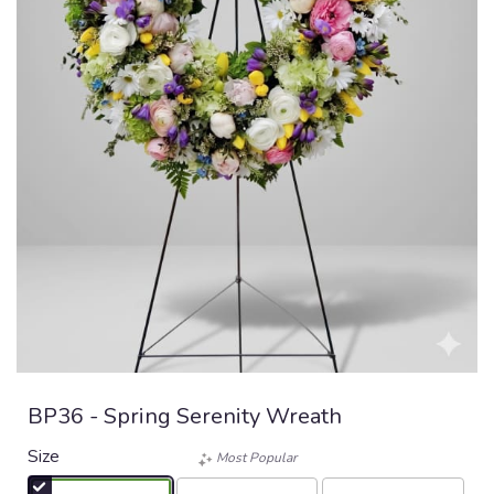
BP36 - Spring Serenity Wreath
Size
Most Popular