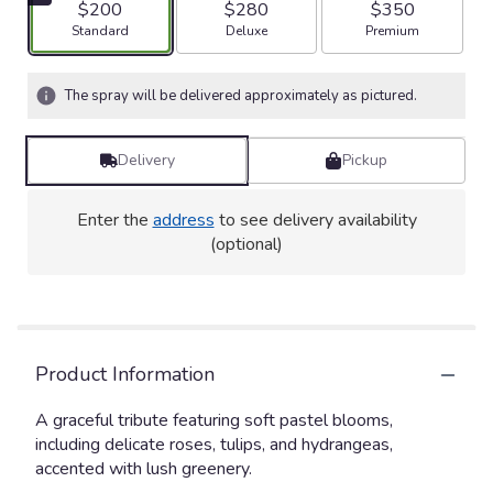
$200
$280
$350
Arrangement size
Arrangement size
Arrangement size
Standard
Deluxe
Premium
The spray will be delivered approximately as pictured.
Delivery
Pickup
Enter the
address
to see delivery availability
(optional)
Product Information
A graceful tribute featuring soft pastel blooms,
including delicate roses, tulips, and hydrangeas,
accented with lush greenery.