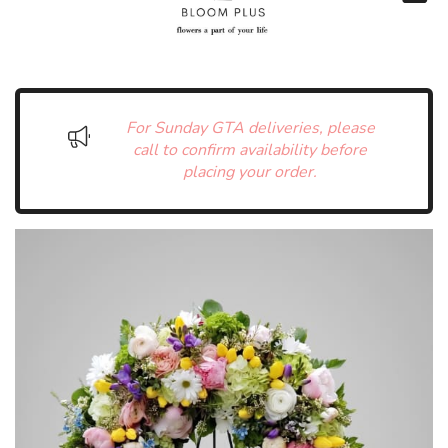
For Sunday GTA deliveries, please
call to confirm availability before
placing your order.