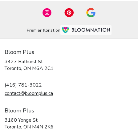
Premier florist on
Bloom Plus
3427 Bathurst St
(link
Toronto, ON M6A 2C1
opens
in
(416) 781-3022
a
new
contact@bloomplus.ca
window)
Bloom Plus
3160 Yonge St.
(link
Toronto, ON M4N 2K6
opens
in