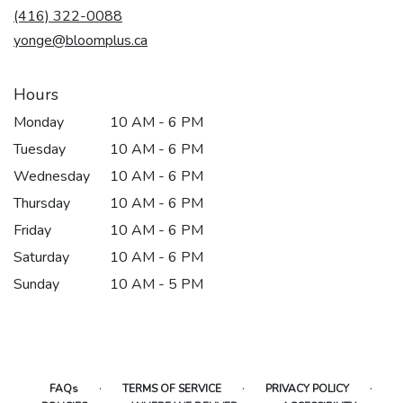
(416) 322-0088
a
new
yonge@bloomplus.ca
window)
Hours
Monday
10 AM - 6 PM
Tuesday
10 AM - 6 PM
Wednesday
10 AM - 6 PM
Thursday
10 AM - 6 PM
Friday
10 AM - 6 PM
Saturday
10 AM - 6 PM
Sunday
10 AM - 5 PM
·
·
·
FAQs
TERMS OF SERVICE
PRIVACY POLICY