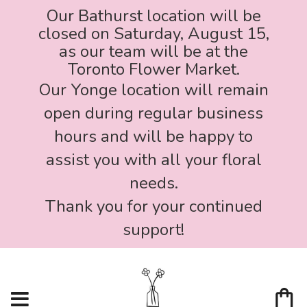
Our Bathurst location will be
closed on Saturday, August 15,
as our team will be at the
Toronto Flower Market.
Our Yonge location will remain
open during regular business
hours and will be happy to
assist you with all your floral
needs.
Thank you for your continued
support!