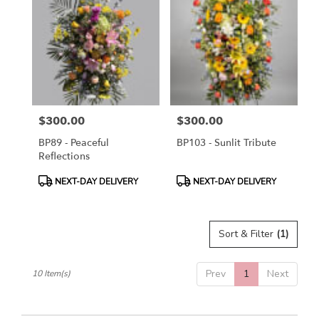
$300.00
$300.00
Price:
Price:
BP89 - Peaceful
BP103 - Sunlit Tribute
Reflections
Product
Product
NEXT-DAY DELIVERY
NEXT-DAY DELIVERY
Tags:
Tags:
Sort & Filter
(1)
Prev
1
Next
10 Item(s)