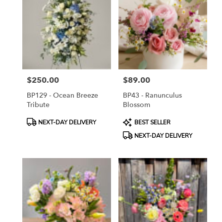
ON
Flower
delivery
in
Toronto
from
local
florists
$250.00
$89.00
in
Price:
Price:
Toronto
BP129 - Ocean Breeze
BP43 - Ranunculus
.
Tribute
Blossom
Same
day
Product
Product
NEXT-DAY DELIVERY
BEST SELLER
flower
Tags:
Tags:
NEXT-DAY DELIVERY
delivery
available
Toronto,
ON
Toronto
,
ON