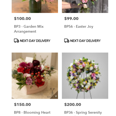
$100.00
$99.00
Price:
Price:
BP3 - Garden Mix
BP56 - Easter Joy
Arrangement
Product
Product
NEXT-DAY DELIVERY
NEXT-DAY DELIVERY
Tags:
Tags:
$150.00
$200.00
Price:
Price:
BP8 - Blooming Heart
BP36 - Spring Serenity