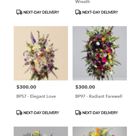
Wreath
Product
Product
NEXT-DAY DELIVERY
NEXT-DAY DELIVERY
Tags:
Tags:
$300.00
$300.00
Price:
Price:
BP57 - Elegant Love
BP97 - Radiant Farewell
Product
Product
NEXT-DAY DELIVERY
NEXT-DAY DELIVERY
Tags:
Tags: