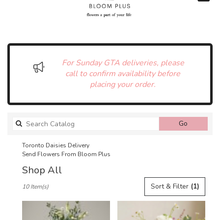
For Sunday GTA deliveries, please
call to confirm availability before
placing your order.
Search
Go
catalog
Toronto Daisies Delivery
Send Flowers From Bloom Plus
Shop All
Best
Sort & Filter
(1)
10 Item(s)
Florists
in
Toronto,