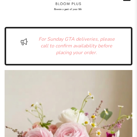
For Sunday GTA deliveries, please
call to confirm availability before
placing your order.