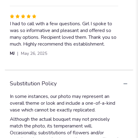
stars
Rated
5
I had to call with a few questions. Girl I spoke to
out
was so informative and pleasant and offered so
of
many options. Recipient loved them. Thank you so
5
much. Highly recommend this establishment.
stars
MJ
May 26, 2025
Substitution Policy
In some instances, our photo may represent an
overall theme or look and include a one-of-a-kind
vase which cannot be exactly replicated.
Although the actual bouquet may not precisely
match the photo, its temperament will.
Occasionally, substitutions of flowers and/or