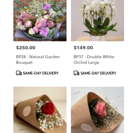
$250.00
$149.00
Price:
Price:
BP28 - Natural Garden
BP37 - Double White
Bouquet
Orchid Large
Product
Product
SAME-DAY DELIVERY
SAME-DAY DELIVERY
Tags:
Tags: