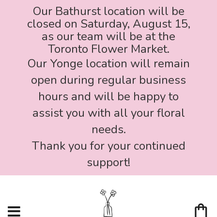
Our Bathurst location will be
closed on Saturday, August 15,
as our team will be at the
Toronto Flower Market.
Our Yonge location will remain
open during regular business
hours and will be happy to
assist you with all your floral
needs.
Thank you for your continued
support!