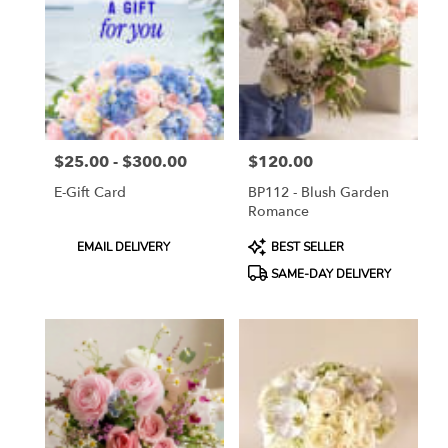
ON
Flower
delivery
in
Toronto
from
local
florists
$25.00 - $300.00
$120.00
in
Price:
Price:
Toronto
E-Gift Card
BP112 - Blush Garden
.
Romance
Same
day
Product
Product
EMAIL DELIVERY
BEST SELLER
flower
Tags:
Tags:
SAME-DAY DELIVERY
delivery
available
Toronto,
ON
Toronto
,
ON