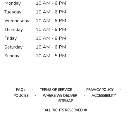
Monday
10 AM - 6 PM
Tuesday
10 AM - 6 PM
Wednesday
10 AM - 6 PM
Thursday
10 AM - 6 PM
Friday
10 AM - 6 PM
Saturday
10 AM - 6 PM
Sunday
10 AM - 5 PM
·
·
·
FAQs
TERMS OF SERVICE
PRIVACY POLICY
·
·
·
POLICIES
WHERE WE DELIVER
ACCESSIBILITY
SITEMAP
ALL RIGHTS RESERVED ©