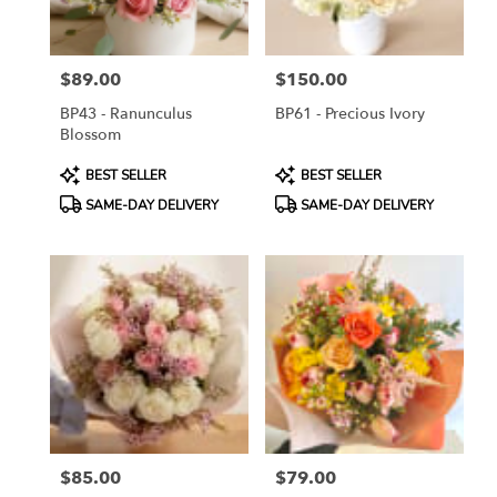
$89.00
$150.00
Price:
Price:
BP43 - Ranunculus
BP61 - Precious Ivory
Blossom
Product
Product
BEST SELLER
BEST SELLER
Tags:
Tags:
SAME-DAY DELIVERY
SAME-DAY DELIVERY
$85.00
$79.00
Price:
Price: