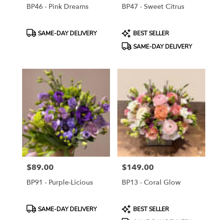
BP46 - Pink Dreams
BP47 - Sweet Citrus
Product
Product
SAME-DAY DELIVERY
BEST SELLER
Tags:
Tags:
SAME-DAY DELIVERY
$89.00
$149.00
Price:
Price:
BP91 - Purple-Licious
BP13 - Coral Glow
Product
Product
SAME-DAY DELIVERY
BEST SELLER
Tags:
Tags: