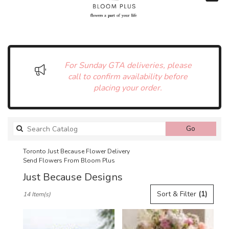
For Sunday GTA deliveries, please
call to confirm availability before
placing your order.
Search
Go
catalog
Toronto Just Because Flower Delivery
Send Flowers From Bloom Plus
Just Because Designs
Best
Sort & Filter
(1)
14 Item(s)
Florists
in
Toronto,