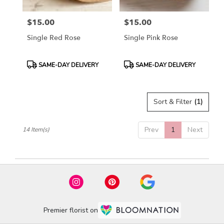
$15.00
$15.00
Price:
Price:
Single Red Rose
Single Pink Rose
Product
Product
SAME-DAY DELIVERY
SAME-DAY DELIVERY
Tags:
Tags:
Sort & Filter
(1)
Prev
1
Next
14 Item(s)
Premier florist on