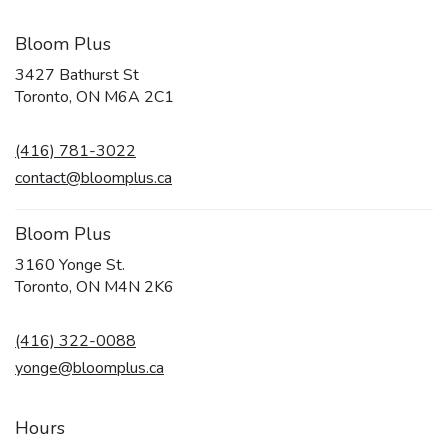
Bloom Plus
3427 Bathurst St
(link
Toronto, ON M6A 2C1
opens
in
(416) 781-3022
a
new
contact@bloomplus.ca
window)
Bloom Plus
3160 Yonge St.
(link
Toronto, ON M4N 2K6
opens
in
(416) 322-0088
a
new
yonge@bloomplus.ca
window)
Hours