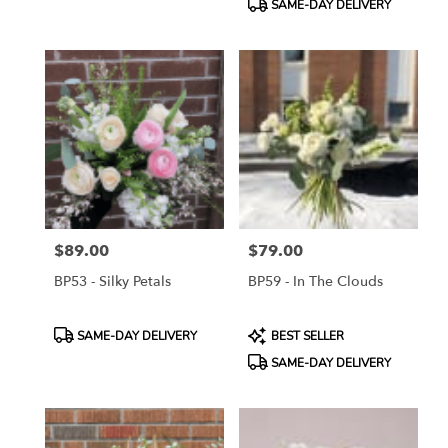
SAME-DAY DELIVERY
$89.00
$79.00
Price:
Price:
BP53 - Silky Petals
BP59 - In The Clouds
Product
Product
SAME-DAY DELIVERY
BEST SELLER
Tags:
Tags:
SAME-DAY DELIVERY