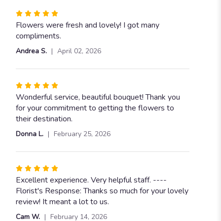
Rated
5
Flowers were fresh and lovely! I got many
out
compliments.
of
Andrea S.
April 02, 2026
5
stars
Rated
5
Wonderful service, beautiful bouquet! Thank you
out
for your commitment to getting the flowers to
of
their destination.
5
Donna L.
February 25, 2026
stars
Rated
5
Excellent experience. Very helpful staff. ----
out
Florist's Response: Thanks so much for your lovely
of
review! It meant a lot to us.
5
Cam W.
February 14, 2026