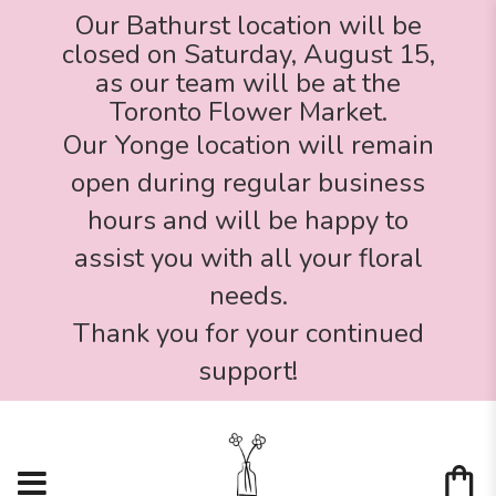
Our Bathurst location will be
closed on Saturday, August 15,
as our team will be at the
Toronto Flower Market.
Our Yonge location will remain
open during regular business
hours and will be happy to
assist you with all your floral
needs.
Thank you for your continued
support!