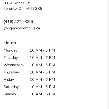
3160 Yonge St.
(link
Toronto, ON M4N 2K6
opens
in
(416) 322-0088
a
new
yonge@bloomplus.ca
window)
Hours
Monday
10 AM - 6 PM
Tuesday
10 AM - 6 PM
Wednesday
10 AM - 6 PM
Thursday
10 AM - 6 PM
Friday
10 AM - 6 PM
Saturday
10 AM - 6 PM
Sunday
10 AM - 5 PM