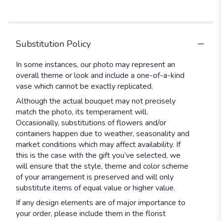
stars
Substitution Policy
In some instances, our photo may represent an
overall theme or look and include a one-of-a-kind
vase which cannot be exactly replicated.
Although the actual bouquet may not precisely
match the photo, its temperament will.
Occasionally, substitutions of flowers and/or
containers happen due to weather, seasonality and
market conditions which may affect availability. If
this is the case with the gift you’ve selected, we
will ensure that the style, theme and color scheme
of your arrangement is preserved and will only
substitute items of equal value or higher value.
If any design elements are of major importance to
your order, please include them in the florist