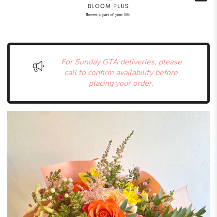
For Sunday GTA deliveries, please
call to confirm availability before
placing your order.