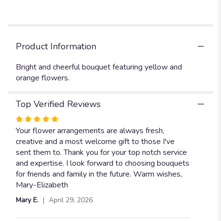
Product Information
Bright and cheerful bouquet featuring yellow and
orange flowers.
Top Verified Reviews
Rated
5
Your flower arrangements are always fresh,
out
creative and a most welcome gift to those I've
of
sent them to. Thank you for your top notch service
5
and expertise. I look forward to choosing bouquets
stars
for friends and family in the future. Warm wishes,
Mary-Elizabeth
Mary E.
April 29, 2026