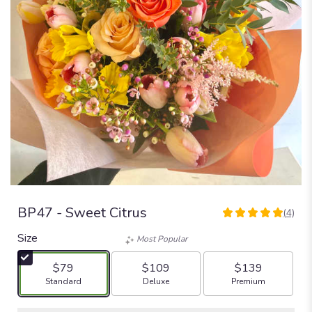
BP47 - Sweet Citrus
(4)
5
out
Size
Most Popular
of
5
$79
$109
$139
stars
Arrangement size
Arrangement size
Arrangement size
Standard
Deluxe
Premium
based
on