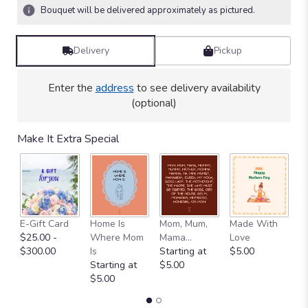
4
Bouquet will be delivered approximately as pictured.
ratings.
Read
reviews
Delivery
Pickup
by
clicking
here.
Enter the
address
to see delivery availability
This
(optional)
link
will
Make It Extra Special
scroll
down
this
page
to
the
E-Gift Card
Home Is
Mom, Mum,
Made With
M
reviews
$25.00 -
Where Mom
Mama...
Love
S
section
$300.00
Is
Starting at
$5.00
$
for
Starting at
$5.00
"BP47
$5.00
-
Sweet
Citrus".