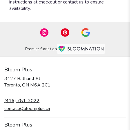
instructions at checkout or contact us to ensure
availability.
Premier florist on
Bloom Plus
3427 Bathurst St
(link
Toronto, ON M6A 2C1
opens
in
(416) 781-3022
a
new
contact@bloomplus.ca
window)
Bloom Plus