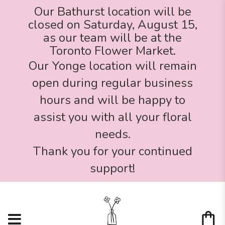
Our Bathurst location will be
closed on Saturday, August 15,
as our team will be at the
Toronto Flower Market.
Our Yonge location will remain
open during regular business
hours and will be happy to
assist you with all your floral
needs.
Thank you for your continued
support!