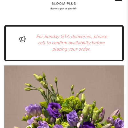
For Sunday GTA deliveries, please
call to confirm availability before
placing your order.