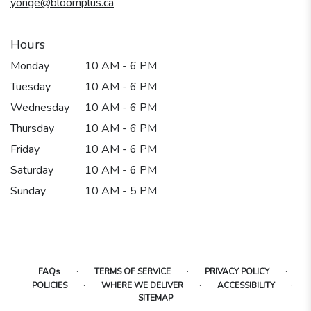
yonge@bloomplus.ca
window)
Hours
Monday
10 AM - 6 PM
Tuesday
10 AM - 6 PM
Wednesday
10 AM - 6 PM
Thursday
10 AM - 6 PM
Friday
10 AM - 6 PM
Saturday
10 AM - 6 PM
Sunday
10 AM - 5 PM
·
·
·
FAQs
TERMS OF SERVICE
PRIVACY POLICY
·
·
·
POLICIES
WHERE WE DELIVER
ACCESSIBILITY
SITEMAP