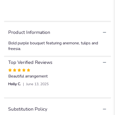
"BP91
-
Purple-
licious
".
Product Information
Bold purple bouquet featuring anemone, tulips and
freesia.
Top Verified Reviews
Rated
5
Beautiful arrangement
out
Holly C.
June 13, 2025
of
5
stars
Substitution Policy