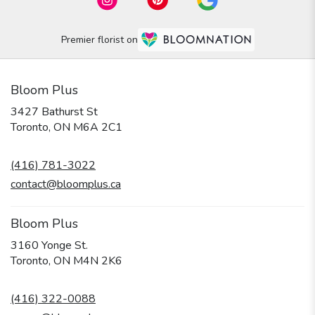
Premier florist on
Bloom Plus
3427 Bathurst St
(link
Toronto, ON M6A 2C1
opens
in
(416) 781-3022
a
new
contact@bloomplus.ca
window)
Bloom Plus
3160 Yonge St.
(link
Toronto, ON M4N 2K6
opens
in
(416) 322-0088
a
new