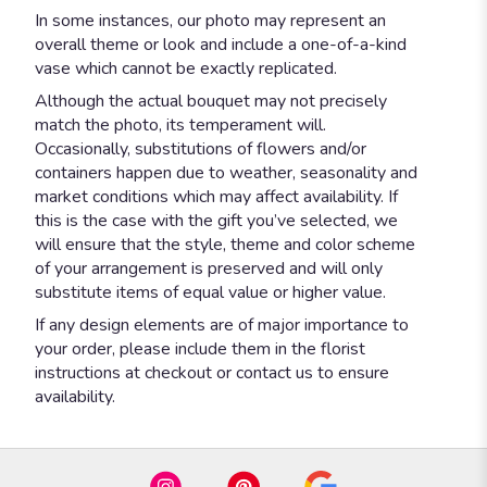
In some instances, our photo may represent an
overall theme or look and include a one-of-a-kind
vase which cannot be exactly replicated.
Although the actual bouquet may not precisely
match the photo, its temperament will.
Occasionally, substitutions of flowers and/or
containers happen due to weather, seasonality and
market conditions which may affect availability. If
this is the case with the gift you’ve selected, we
will ensure that the style, theme and color scheme
of your arrangement is preserved and will only
substitute items of equal value or higher value.
If any design elements are of major importance to
your order, please include them in the florist
instructions at checkout or contact us to ensure
availability.