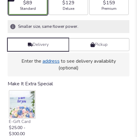
$89
$129
$159
stars
Arrangement size
Arrangement size
Arrangement size
Standard
Deluxe
Premium
based
on
1
Smaller size, same flower power.
ratings.
Read
reviews
Delivery
Pickup
by
clicking
here.
Enter the
address
to see delivery availability
This
(optional)
link
will
Make It Extra Special
scroll
down
this
page
to
the
E-Gift Card
reviews
$25.00 -
section
$300.00
for