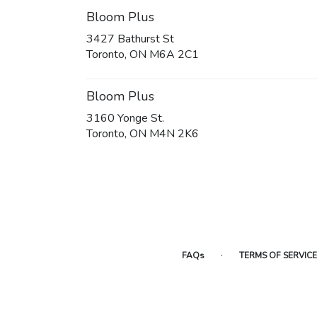
Bloom Plus
3427 Bathurst St
(link
Toronto, ON M6A 2C1
opens
in
a
Bloom Plus
new
3160 Yonge St.
window)
(link
Toronto, ON M4N 2K6
opens
in
a
new
window)
·
FAQs
TERMS OF SERVICE