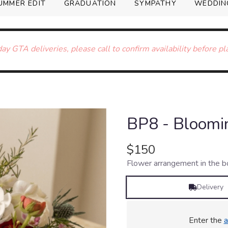
UMMER EDIT
GRADUATION
SYMPATHY
WEDDIN
ay GTA deliveries, please call to confirm availability before pl
BP8 - Bloomi
$150
Flower arrangement in the bo
Delivery
Enter the
a