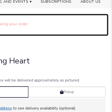
G AND EVENTS ▾
SUBSCRIPTIONS
ABOUT US
acing your order.
ng Heart
x will be delivered approximately as pictured.
Pickup
ddress
to see delivery availability (optional)