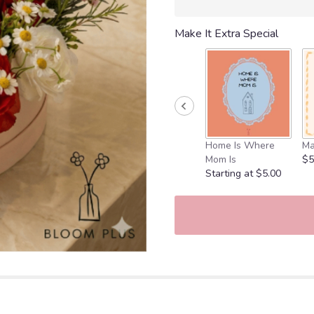
Make It Extra Special
Home Is Where
Ma
Mom Is
$5
Starting at $5.00