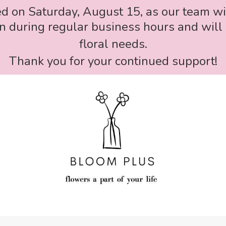
ed on Saturday, August 15, as our team wi
 during regular business hours and will 
floral needs.
Thank you for your continued support!