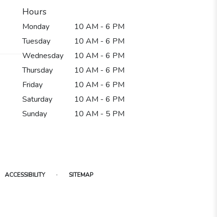
Hours
Monday
10 AM - 6 PM
Tuesday
10 AM - 6 PM
Wednesday
10 AM - 6 PM
Thursday
10 AM - 6 PM
Friday
10 AM - 6 PM
Saturday
10 AM - 6 PM
Sunday
10 AM - 5 PM
·
ACCESSIBILITY
SITEMAP