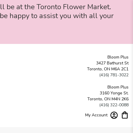
ll be at the Toronto Flower Market.
be happy to assist you with all your
Bloom Plus
3427 Bathurst St
Toronto, ON M6A 2C1
(416) 781-3022
Bloom Plus
3160 Yonge St.
Toronto, ON M4N 2K6
(416) 322-0088
My Account