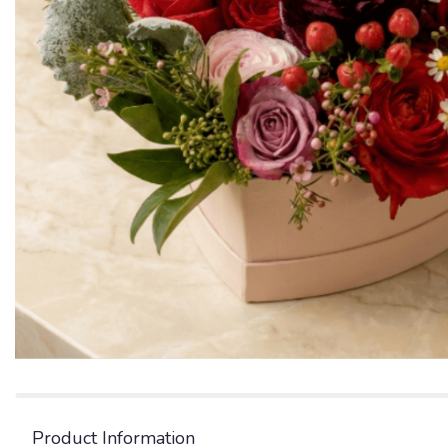
Product Information