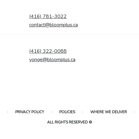
(416) 781-3022
contact@bloomplus.ca
(416) 322-0088
yonge@bloomplus.ca
·
·
·
·
PRIVACY POLICY
POLICIES
WHERE WE DELIVER
ALL RIGHTS RESERVED ©