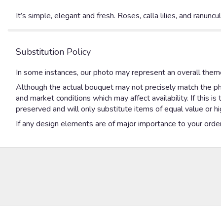
It’s simple, elegant and fresh. Roses, calla lilies, and ranunc
Substitution Policy
In some instances, our photo may represent an overall theme
Although the actual bouquet may not precisely match the pho
and market conditions which may affect availability. If this 
preserved and will only substitute items of equal value or hi
If any design elements are of major importance to your order, 