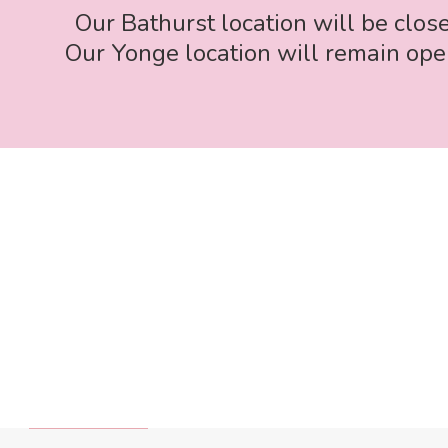
Our Bathurst location will be clos
Our Yonge location will remain open