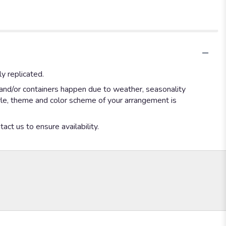
y replicated.
 and/or containers happen due to weather, seasonality
style, theme and color scheme of your arrangement is
act us to ensure availability.