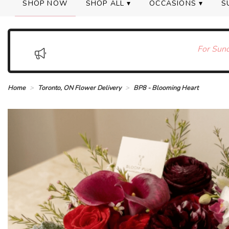
SHOP NOW
SHOP ALL ▾
OCCASIONS ▾
S
For Sund
Home
Toronto, ON Flower Delivery
BP8 - Blooming Heart