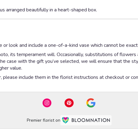
ulus arranged beautifully in a heart-shaped box.
 or look and include a one-of-a-kind vase which cannot be exactl
to, its temperament will. Occasionally, substitutions of flowers
is the case with the gift you’ve selected, we will ensure that the 
gher value.
please include them in the florist instructions at checkout or cont
Premier florist on