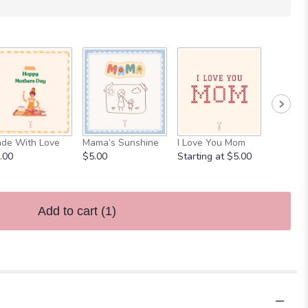
Mom, Mu
de With Love
Mama’s Sunshine
I Love You Mom
Starting
.00
$5.00
Starting at $5.00
Add to cart
(1)