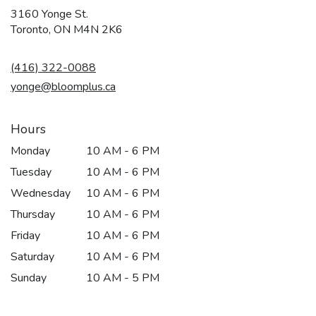
3160 Yonge St.
(link
Toronto, ON M4N 2K6
opens
in
(416) 322-0088
a
new
yonge@bloomplus.ca
window)
Hours
Monday
10 AM - 6 PM
Tuesday
10 AM - 6 PM
Wednesday
10 AM - 6 PM
Thursday
10 AM - 6 PM
Friday
10 AM - 6 PM
Saturday
10 AM - 6 PM
Sunday
10 AM - 5 PM