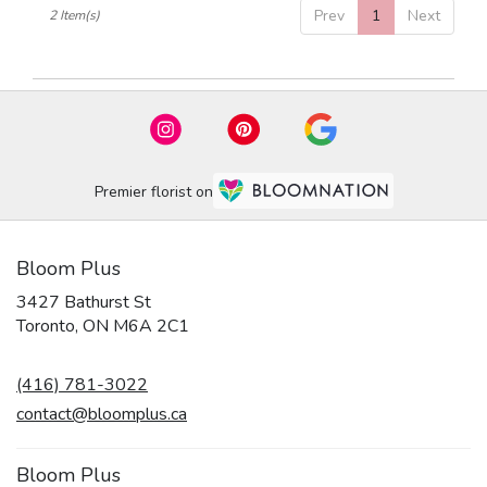
Prev
1
Next
2 Item(s)
ON
Premier florist on
Bloom Plus
3427 Bathurst St
(link
Toronto, ON M6A 2C1
opens
in
(416) 781-3022
a
new
contact@bloomplus.ca
window)
Bloom Plus