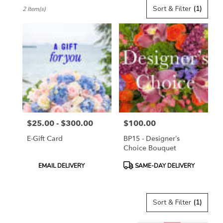
Best
Sort & Filter
(1)
2 Item(s)
Florists
in
Toronto,
ON
Flower
delivery
in
Toronto
from
local
florists
$25.00 - $300.00
$100.00
in
Price:
Price:
Toronto
E-Gift Card
BP15 - Designer’s
.
Choice Bouquet
Same
day
Product
Product
EMAIL DELIVERY
SAME-DAY DELIVERY
flower
Tags:
Tags:
delivery
available
Sort & Filter
(1)
Toronto,
ON
Toronto
,