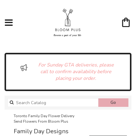
For Sunday GTA deliveries, please
call to confirm availability before
placing your order.
Search
Go
catalog
Toronto Family Day Flower Delivery
Send Flowers From Bloom Plus
Family Day Designs