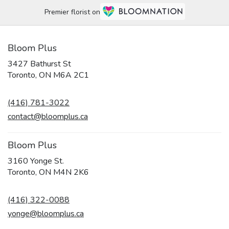
Premier florist on
Bloom Plus
3427 Bathurst St
(link
Toronto, ON M6A 2C1
opens
in
(416) 781-3022
a
new
contact@bloomplus.ca
window)
Bloom Plus
3160 Yonge St.
(link
Toronto, ON M4N 2K6
opens
in
(416) 322-0088
a
new
yonge@bloomplus.ca
window)