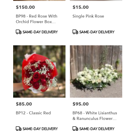
$150.00
$15.00
Price:
Price:
BP98 - Red Rose With
Single Pink Rose
Orchid Flower Box
Arrangement
Product
Product
SAME-DAY DELIVERY
SAME-DAY DELIVERY
Tags:
Tags:
$85.00
$95.00
Price:
Price:
BP12 - Classic Red
BP68 - White Lisianthus
& Ranunculus Flower
Arrangement
Product
Product
SAME-DAY DELIVERY
SAME-DAY DELIVERY