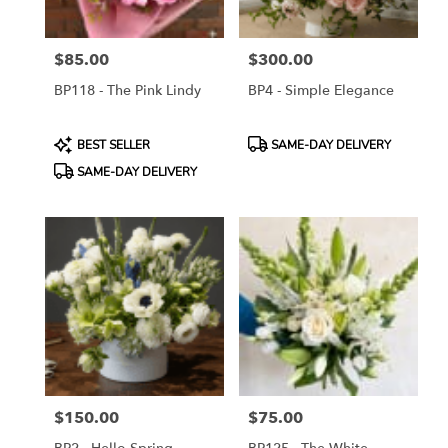
$85.00
$300.00
Price:
Price:
BP118 - The Pink Lindy
BP4 - Simple Elegance
Product
Product
BEST SELLER
SAME-DAY DELIVERY
Tags:
Tags:
SAME-DAY DELIVERY
$150.00
$75.00
Price:
Price: