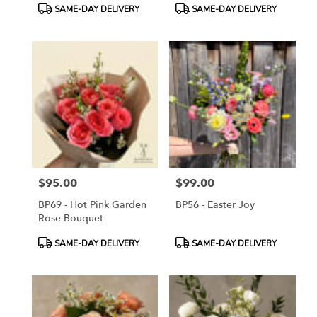
Product
Product
SAME-DAY DELIVERY
SAME-DAY DELIVERY
Tags:
Tags:
$95.00
$99.00
Price:
Price:
BP69 - Hot Pink Garden
BP56 - Easter Joy
Rose Bouquet
Product
Product
SAME-DAY DELIVERY
SAME-DAY DELIVERY
Tags:
Tags: