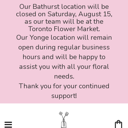
Our Bathurst location will be
closed on Saturday, August 15,
as our team will be at the
Toronto Flower Market.
Our Yonge location will remain
open during regular business
hours and will be happy to
assist you with all your floral
needs.
Thank you for your continued
support!