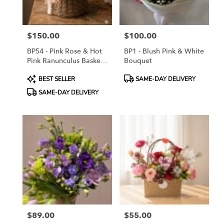
$150.00
$100.00
Price:
Price:
BP54 - Pink Rose & Hot
BP1 - Blush Pink & White
Pink Ranunculus Basket
Bouquet
Arrangement
Product
Product
BEST SELLER
SAME-DAY DELIVERY
Tags:
Tags:
SAME-DAY DELIVERY
$89.00
$55.00
Price:
Price: