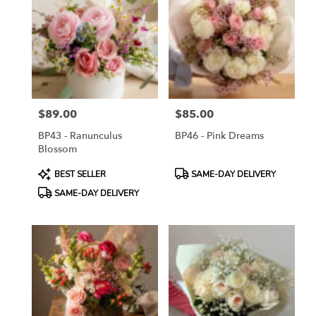
ON
Flower
delivery
in
Toronto
from
local
florists
$89.00
$85.00
in
Price:
Price:
Toronto
BP43 - Ranunculus
BP46 - Pink Dreams
.
Blossom
Same
day
Product
Product
BEST SELLER
SAME-DAY DELIVERY
flower
Tags:
Tags:
SAME-DAY DELIVERY
delivery
available
Toronto,
ON
Toronto
,
ON