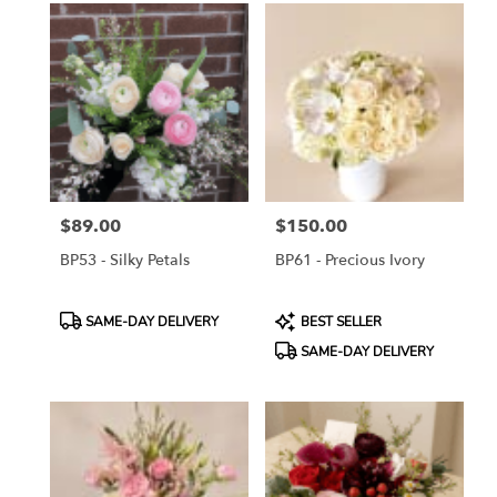
$89.00
$150.00
Price:
Price:
BP53 - Silky Petals
BP61 - Precious Ivory
Product
Product
SAME-DAY DELIVERY
BEST SELLER
Tags:
Tags:
SAME-DAY DELIVERY