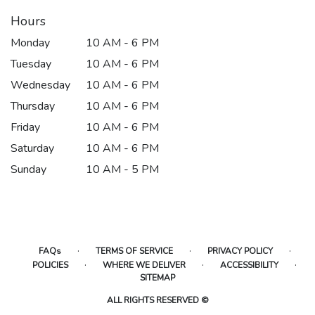
Hours
Monday
10 AM - 6 PM
Tuesday
10 AM - 6 PM
Wednesday
10 AM - 6 PM
Thursday
10 AM - 6 PM
Friday
10 AM - 6 PM
Saturday
10 AM - 6 PM
Sunday
10 AM - 5 PM
·
·
·
FAQs
TERMS OF SERVICE
PRIVACY POLICY
·
·
·
POLICIES
WHERE WE DELIVER
ACCESSIBILITY
SITEMAP
ALL RIGHTS RESERVED ©