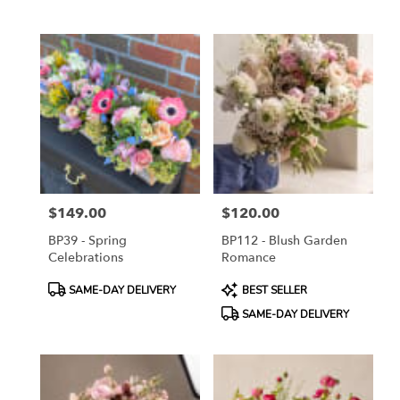
Tags:
Tags:
$149.00
$120.00
Price:
Price:
BP39 - Spring
BP112 - Blush Garden
Celebrations
Romance
Product
Product
SAME-DAY DELIVERY
BEST SELLER
Tags:
Tags:
SAME-DAY DELIVERY