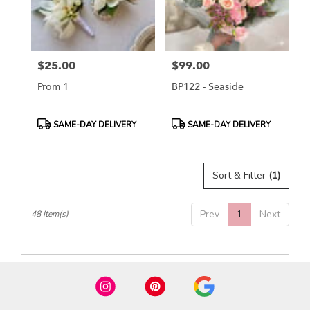
$25.00
$99.00
Price:
Price:
Prom 1
BP122 - Seaside
Product
Product
SAME-DAY DELIVERY
SAME-DAY DELIVERY
Tags:
Tags:
Sort & Filter
(1)
Prev
1
Next
48 Item(s)