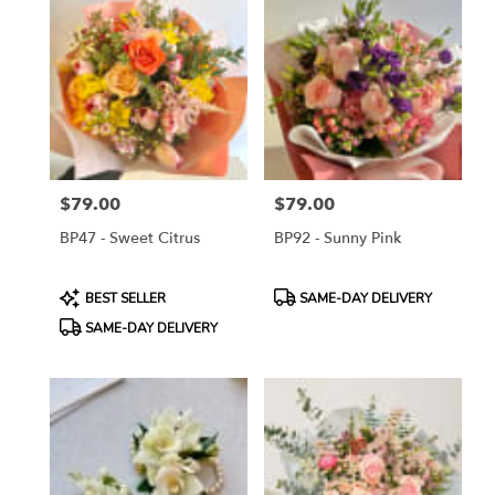
$79.00
$79.00
Price:
Price:
BP47 - Sweet Citrus
BP92 - Sunny Pink
Product
Product
BEST SELLER
SAME-DAY DELIVERY
Tags:
Tags:
SAME-DAY DELIVERY