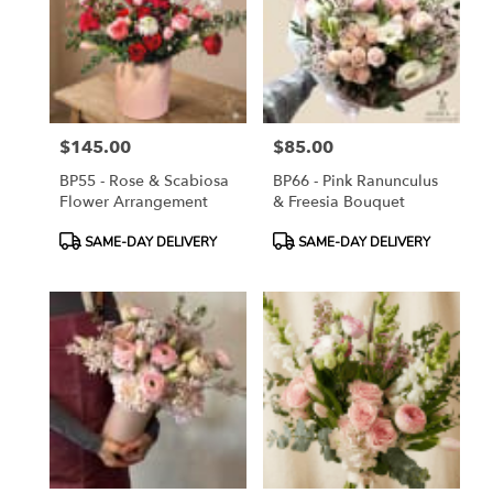
$145.00
$85.00
Price:
Price:
BP55 - Rose & Scabiosa
BP66 - Pink Ranunculus
Flower Arrangement
& Freesia Bouquet
Product
Product
SAME-DAY DELIVERY
SAME-DAY DELIVERY
Tags:
Tags: