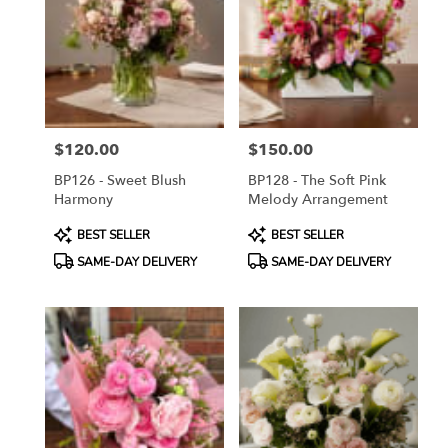
$120.00
$150.00
Price:
Price:
BP126 - Sweet Blush
BP128 - The Soft Pink
Harmony
Melody Arrangement
Product
Product
BEST SELLER
BEST SELLER
Tags:
Tags:
SAME-DAY DELIVERY
SAME-DAY DELIVERY