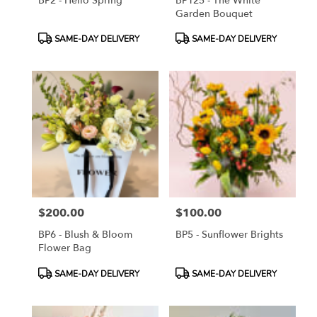
BP2 - Hello Spring
BP125 - The White
Garden Bouquet
Product
Product
SAME-DAY DELIVERY
SAME-DAY DELIVERY
Tags:
Tags:
$200.00
$100.00
Price:
Price:
BP6 - Blush & Bloom
BP5 - Sunflower Brights
Flower Bag
Product
Product
SAME-DAY DELIVERY
SAME-DAY DELIVERY
Tags:
Tags: