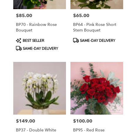
$85.00
$65.00
Price:
Price:
BP70 - Rainbow Rose
BP64 - Pink Rose Short
Bouquet
Stem Bouquet
Product
Product
BEST SELLER
SAME-DAY DELIVERY
Tags:
Tags:
SAME-DAY DELIVERY
$149.00
$100.00
Price:
Price:
BP37 - Double White
BP95 - Red Rose