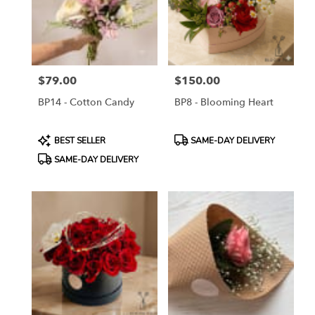
$79.00
$150.00
Price:
Price:
BP14 - Cotton Candy
BP8 - Blooming Heart
Product
Product
BEST SELLER
SAME-DAY DELIVERY
Tags:
Tags:
SAME-DAY DELIVERY