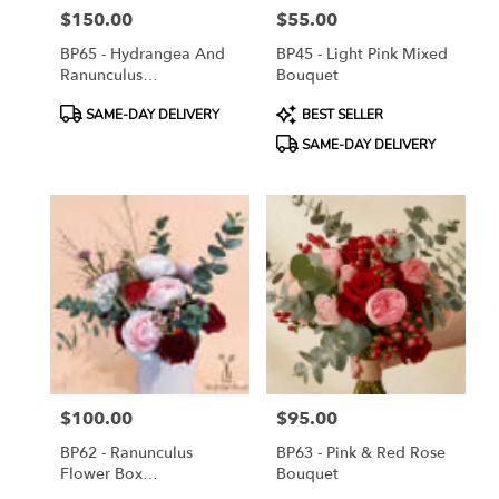
$150.00
$55.00
Price:
Price:
BP65 - Hydrangea And
BP45 - Light Pink Mixed
Ranunculus
Bouquet
Arrangement
Product
Product
SAME-DAY DELIVERY
BEST SELLER
Tags:
Tags:
SAME-DAY DELIVERY
$100.00
$95.00
Price:
Price:
BP62 - Ranunculus
BP63 - Pink & Red Rose
Flower Box
Bouquet
Arrangement