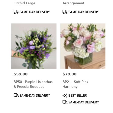
Orchid Large
Arrangement
Product
Product
SAME-DAY DELIVERY
SAME-DAY DELIVERY
Tags:
Tags:
$59.00
$79.00
Price:
Price:
BP50 - Purple Lisianthus
BP21 - Soft Pink
& Freesia Bouquet
Harmony
Product
Product
SAME-DAY DELIVERY
BEST SELLER
Tags:
Tags:
SAME-DAY DELIVERY