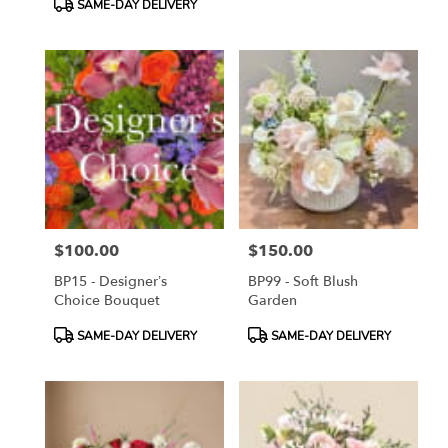
SAME-DAY DELIVERY
$100.00
$150.00
Price:
Price:
BP15 - Designer’s
BP99 - Soft Blush
Choice Bouquet
Garden
Product
Product
SAME-DAY DELIVERY
SAME-DAY DELIVERY
Tags:
Tags: