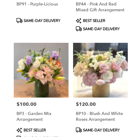
BP91 - Purple-Licious
BP44 - Pink And Red
Mixed Gift Arrangement
Product
Product
SAME-DAY DELIVERY
BEST SELLER
Tags:
Tags:
SAME-DAY DELIVERY
$100.00
$120.00
Price:
Price:
BP3 - Garden Mix
BP10 - Blush And White
Arrangement
Roses Arrangement
Product
Product
BEST SELLER
SAME-DAY DELIVERY
Tags:
Tags: