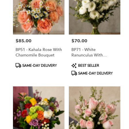
$85.00
$70.00
Price:
Price:
BP51 - Kahala Rose With
BP71 - White
Chamomile Bouquet
Ranunculus With
Greeneries Bouquet
Product
Product
SAME-DAY DELIVERY
BEST SELLER
Tags:
Tags:
SAME-DAY DELIVERY