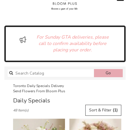
For Sunday GTA deliveries, please
call to confirm availability before
placing your order.
Search
Go
catalog
Toronto Daily Specials Delivery
Send Flowers From Bloom Plus
Daily Specials
Best
Sort & Filter
(1)
48 Item(s)
Florists
in
Toronto,